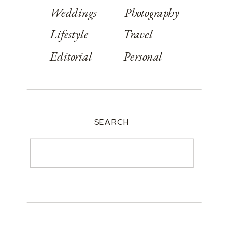
Weddings
Photography
Lifestyle
Travel
Editorial
Personal
SEARCH
Search
for: