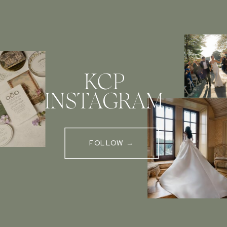
KCP
INSTAGRAM
FOLLOW →