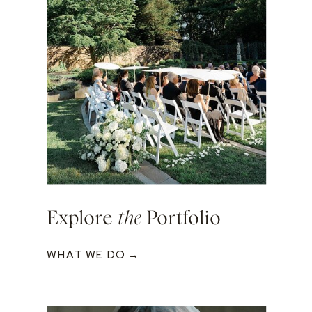
Explore
the
Portfolio
WHAT WE DO →