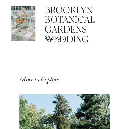
BROOKLYN
BOTANICAL
GARDENS
WEDDING
Read Post
More to Explore