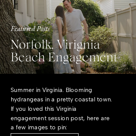
Featured Posts
Norfolk, Virignia
Beach Engagement
Summer in Virginia. Blooming
hydrangeas in a pretty coastal town.
If you loved this Virginia
engagement session post, here are
a few images to pin: