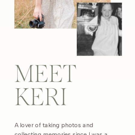
MEET
KERI
A lover of taking photos and
collecting memories since I was a