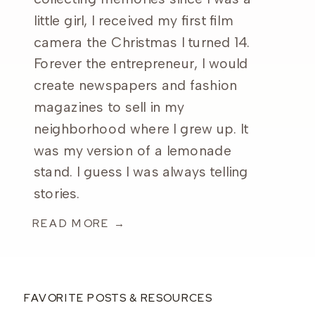
little girl, I received my first film
camera the Christmas I turned 14.
Forever the entrepreneur, I would
create newspapers and fashion
magazines to sell in my
neighborhood where I grew up. It
was my version of a lemonade
stand. I guess I was always telling
stories.
READ MORE →
FAVORITE POSTS & RESOURCES