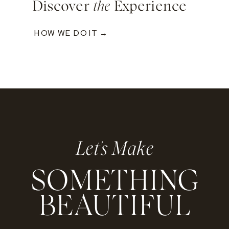
Discover
the
Experience
HOW WE DO IT →
Let's Make
SOMETHING
BEAUTIFUL