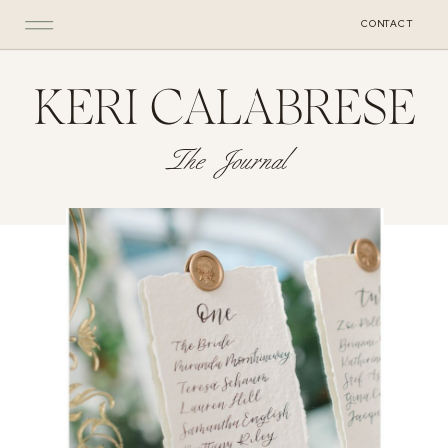
CONTACT
KERI CALABRESE
The Journal