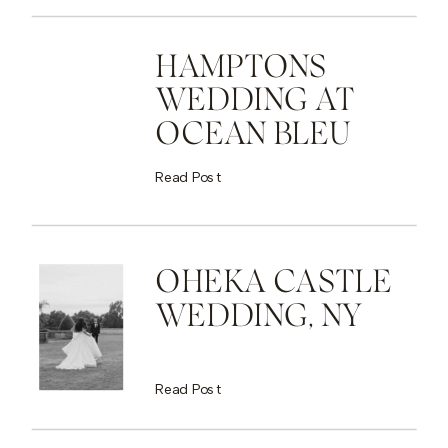
HAMPTONS
WEDDING AT
OCEAN BLEU
Read Post
OHEKA CASTLE
WEDDING, NY
Read Post