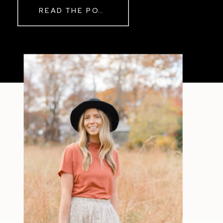
READ THE POST