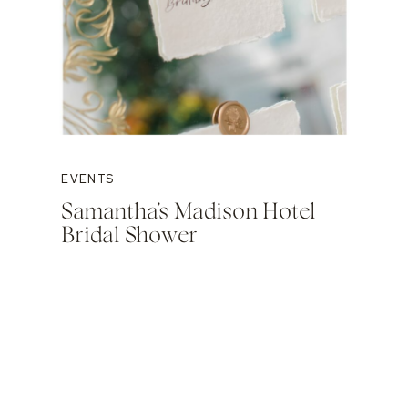
EVENTS
Samantha’s Madison Hotel
Bridal Shower