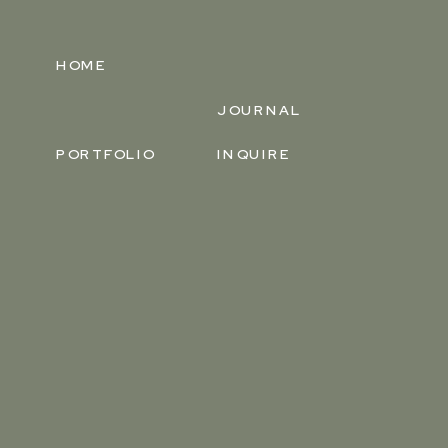
HOME
JOURNAL
PORTFOLIO
INQUIRE