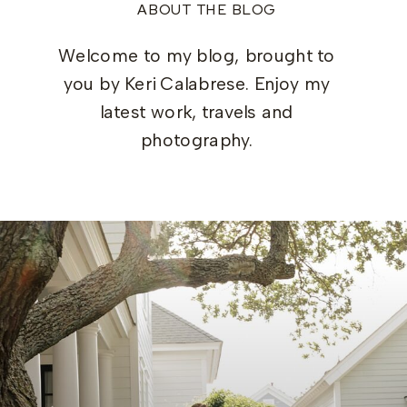
ABOUT THE BLOG
Welcome to my blog, brought to
you by Keri Calabrese. Enjoy my
latest work, travels and
photography.