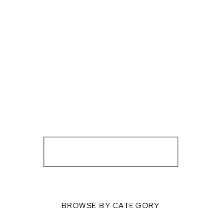
BROWSE BY CATEGORY