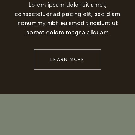
Lorem ipsum dolor sit amet,
consectetuer adipiscing elit, sed diam
nonummy nibh euismod tincidunt ut
laoreet dolore magna aliquam.
LEARN MORE