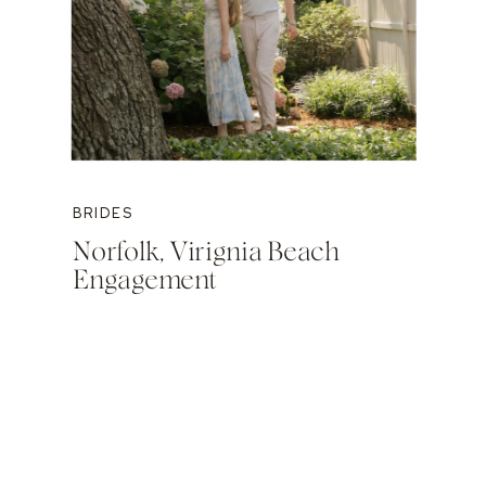
BRIDES
Norfolk, Virignia Beach
Engagement