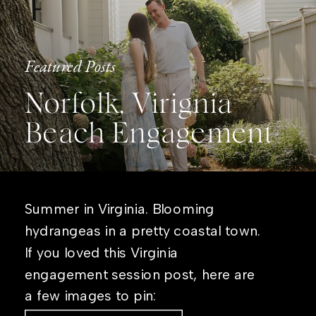
Featured Posts
Norfolk, Virignia
Beach Engagement
Summer in Virginia. Blooming
hydrangeas in a pretty coastal town.
If you loved this Virginia
engagement session post, here are
a few images to pin: