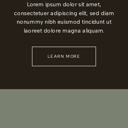
Lorem ipsum dolor sit amet,
consectetuer adipiscing elit, sed diam
nonummy nibh euismod tincidunt ut
laoreet dolore magna aliquam.
LEARN MORE