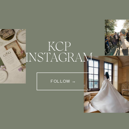
KCP
INSTAGRAM
FOLLOW →