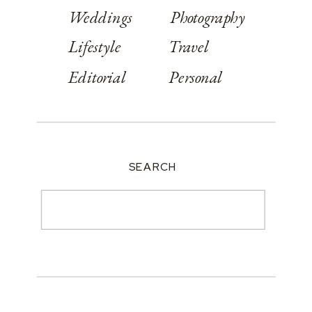
Weddings
Photography
Lifestyle
Travel
Editorial
Personal
SEARCH
Search
for: