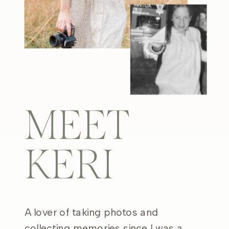
MEET
KERI
A lover of taking photos and
collecting memories since I was a