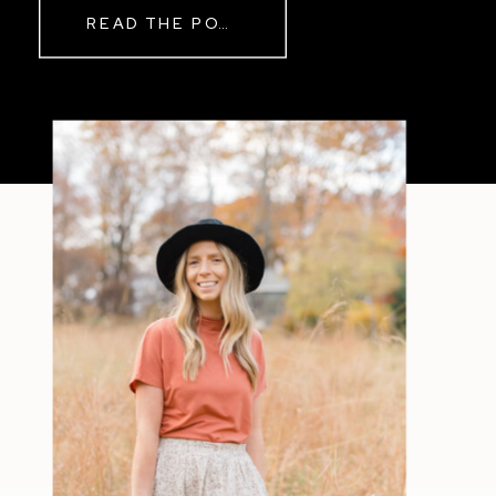
READ THE POST