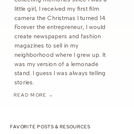
little girl, I received my first film
camera the Christmas I turned 14.
Forever the entrepreneur, I would
create newspapers and fashion
magazines to sell in my
neighborhood where I grew up. It
was my version of a lemonade
stand. I guess I was always telling
stories.
READ MORE →
FAVORITE POSTS & RESOURCES