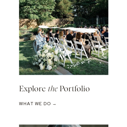
Explore
the
Portfolio
WHAT WE DO →