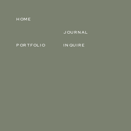
HOME
JOURNAL
PORTFOLIO
INQUIRE