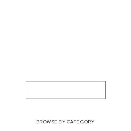
BROWSE BY CATEGORY