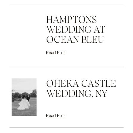
HAMPTONS
WEDDING AT
OCEAN BLEU
Read Post
OHEKA CASTLE
WEDDING, NY
Read Post