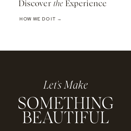
Discover
the
Experience
HOW WE DO IT →
Let's Make
SOMETHING
BEAUTIFUL