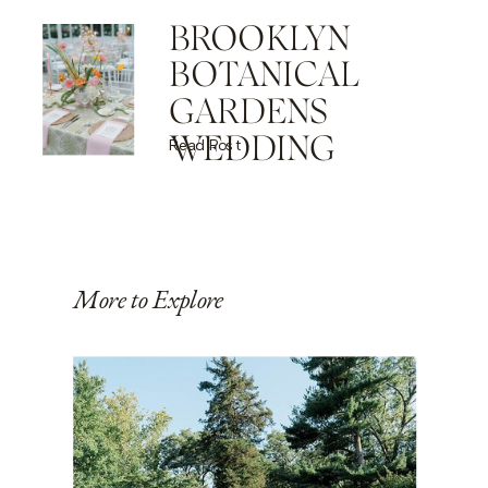
BROOKLYN
BOTANICAL
GARDENS
WEDDING
Read Post
More to Explore