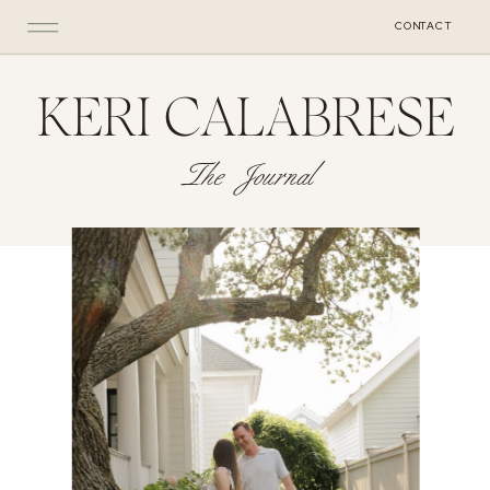
CONTACT
KERI CALABRESE
The Journal