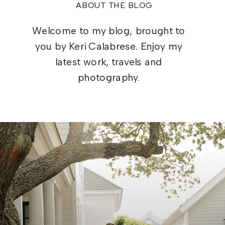
ABOUT THE BLOG
Welcome to my blog, brought to
you by Keri Calabrese. Enjoy my
latest work, travels and
photography.