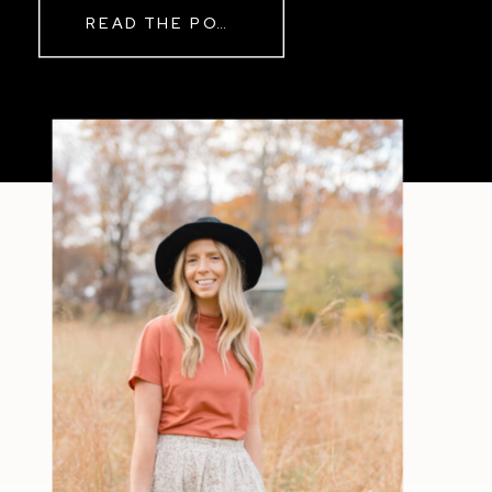
READ THE POST