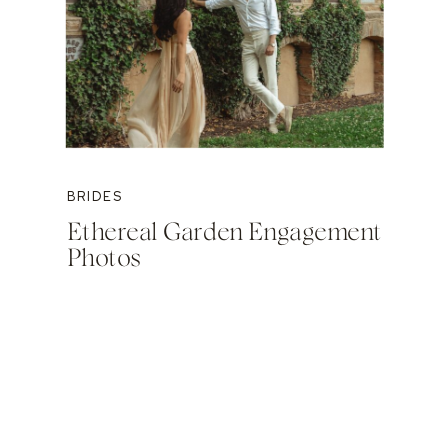
BRIDES
Ethereal Garden Engagement
Photos