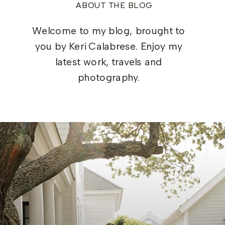
ABOUT THE BLOG
Welcome to my blog, brought to
you by Keri Calabrese. Enjoy my
latest work, travels and
photography.