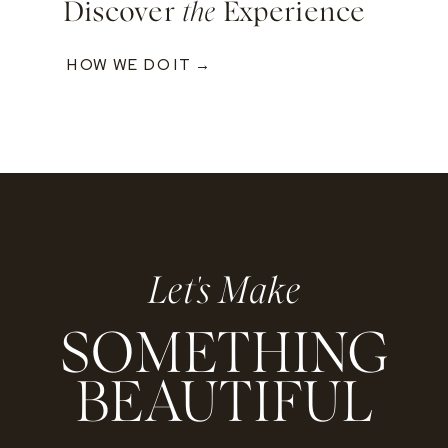
Discover
the
Experience
HOW WE DO IT →
Let's Make
SOMETHING
BEAUTIFUL