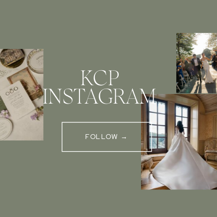
KCP
INSTAGRAM
FOLLOW →