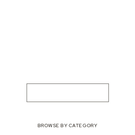
BROWSE BY CATEGORY