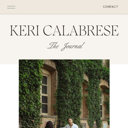
CONTACT
KERI CALABRESE
The Journal