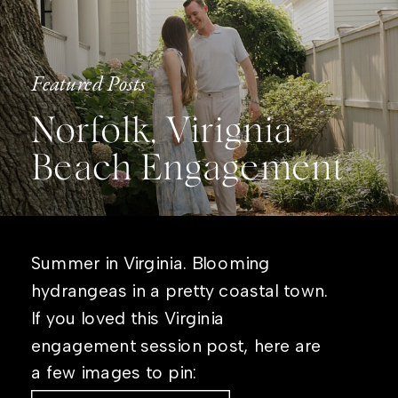
Featured Posts
Norfolk, Virignia
Beach Engagement
Summer in Virginia. Blooming
hydrangeas in a pretty coastal town.
If you loved this Virginia
engagement session post, here are
a few images to pin: