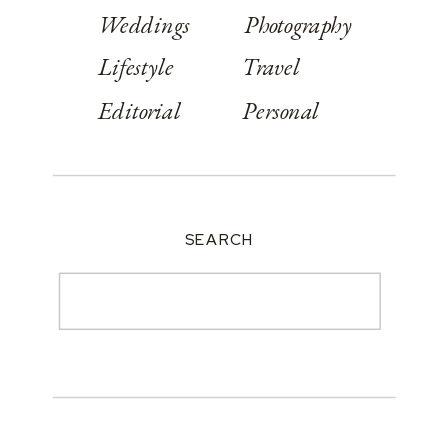
Weddings
Photography
Lifestyle
Travel
Editorial
Personal
SEARCH
Search
for: