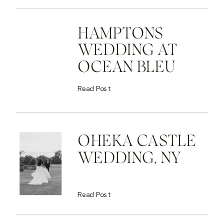
HAMPTONS
WEDDING AT
OCEAN BLEU
Read Post
OHEKA CASTLE
WEDDING, NY
Read Post