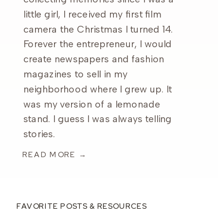
little girl, I received my first film
camera the Christmas I turned 14.
Forever the entrepreneur, I would
create newspapers and fashion
magazines to sell in my
neighborhood where I grew up. It
was my version of a lemonade
stand. I guess I was always telling
stories.
READ MORE →
FAVORITE POSTS & RESOURCES