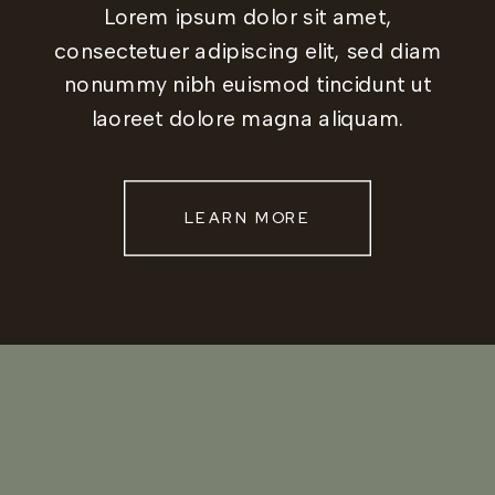
Lorem ipsum dolor sit amet,
consectetuer adipiscing elit, sed diam
nonummy nibh euismod tincidunt ut
laoreet dolore magna aliquam.
LEARN MORE