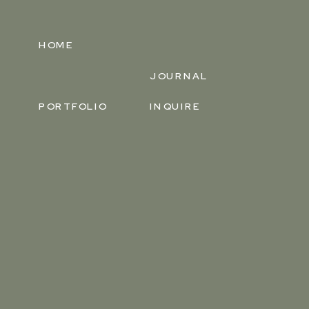
HOME
JOURNAL
PORTFOLIO
INQUIRE