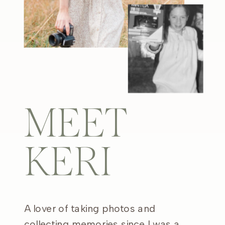
MEET
KERI
A lover of taking photos and
collecting memories since I was a