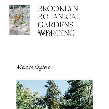
BROOKLYN
BOTANICAL
GARDENS
WEDDING
Read Post
More to Explore