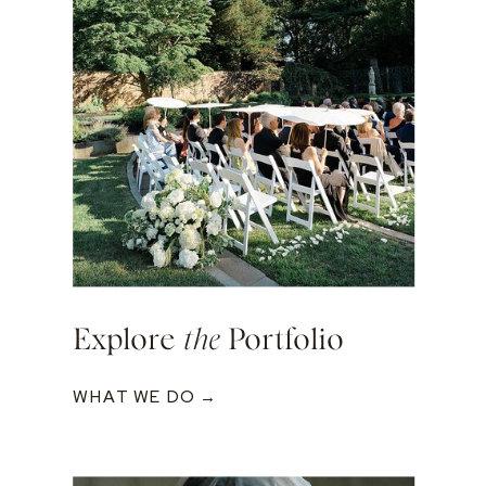
Explore
the
Portfolio
WHAT WE DO →