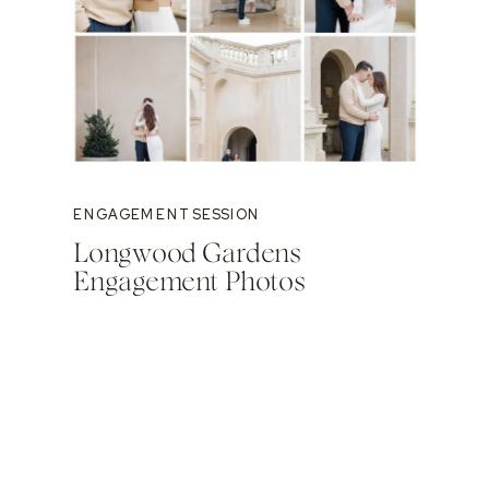
ENGAGEMENT SESSION
Longwood Gardens
Engagement Photos