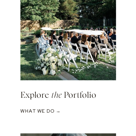
Explore
the
Portfolio
WHAT WE DO →