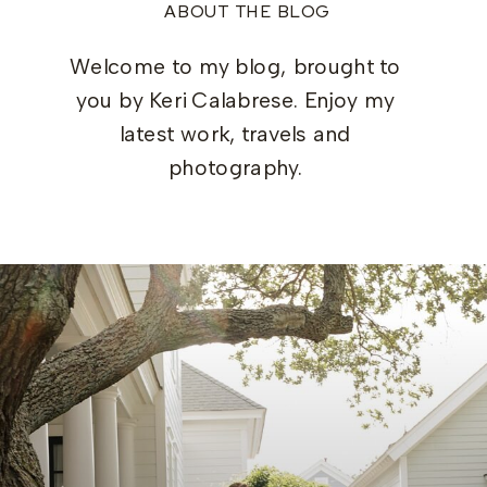
ABOUT THE BLOG
Welcome to my blog, brought to
you by Keri Calabrese. Enjoy my
latest work, travels and
photography.