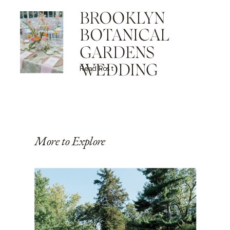
BROOKLYN
BOTANICAL
GARDENS
WEDDING
Read Post
More to Explore