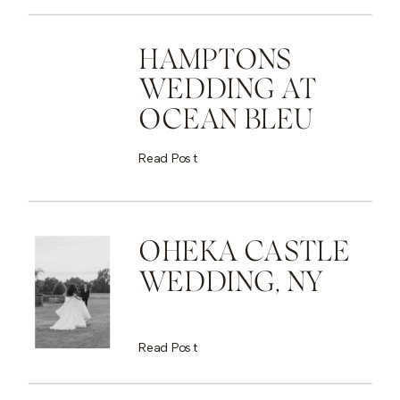
HAMPTONS
WEDDING AT
OCEAN BLEU
Read Post
OHEKA CASTLE
WEDDING, NY
Read Post