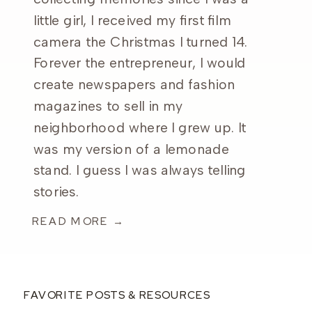
little girl, I received my first film
camera the Christmas I turned 14.
Forever the entrepreneur, I would
create newspapers and fashion
magazines to sell in my
neighborhood where I grew up. It
was my version of a lemonade
stand. I guess I was always telling
stories.
READ MORE →
FAVORITE POSTS & RESOURCES