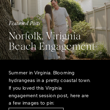
Featured Posts
Norfolk, Virignia
Beach Engagement
Summer in Virginia. Blooming
hydrangeas in a pretty coastal town.
If you loved this Virginia
engagement session post, here are
a few images to pin: