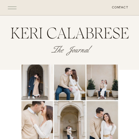
CONTACT
KERI CALABRESE
The Journal