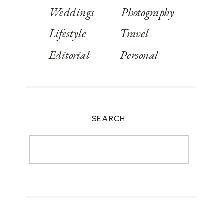
Weddings
Photography
Lifestyle
Travel
Editorial
Personal
SEARCH
Search
for: