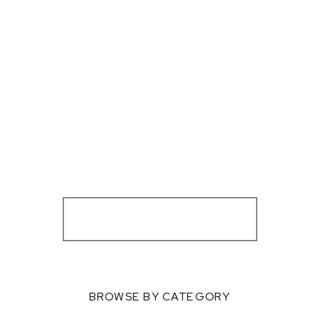
BROWSE BY CATEGORY