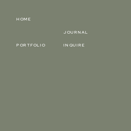
HOME
JOURNAL
PORTFOLIO
INQUIRE