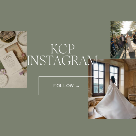
KCP
INSTAGRAM
FOLLOW →