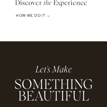
Discover
the
Experience
HOW WE DO IT →
Let's Make
SOMETHING
BEAUTIFUL