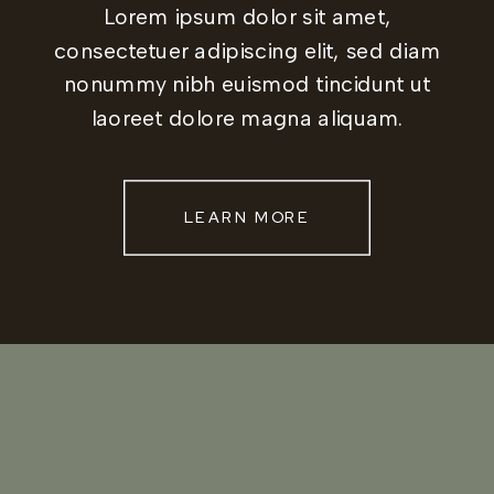
Lorem ipsum dolor sit amet,
consectetuer adipiscing elit, sed diam
nonummy nibh euismod tincidunt ut
laoreet dolore magna aliquam.
LEARN MORE