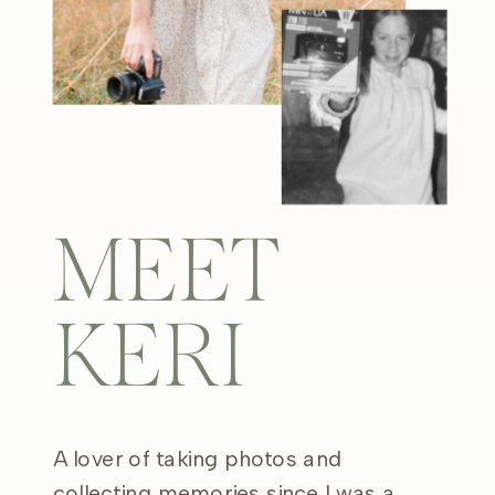
MEET
KERI
A lover of taking photos and
collecting memories since I was a