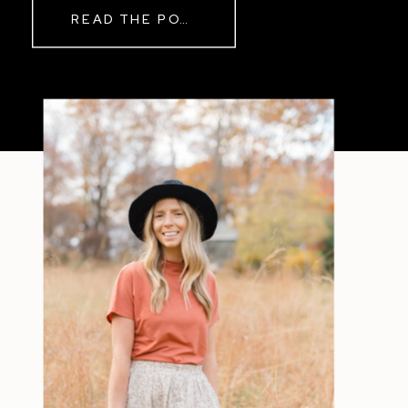
READ THE POST