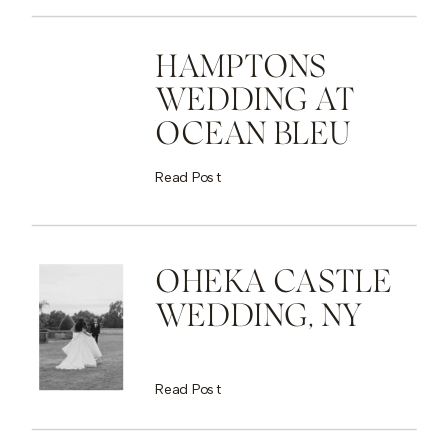
HAMPTONS
WEDDING AT
OCEAN BLEU
Read Post
OHEKA CASTLE
WEDDING, NY
Read Post