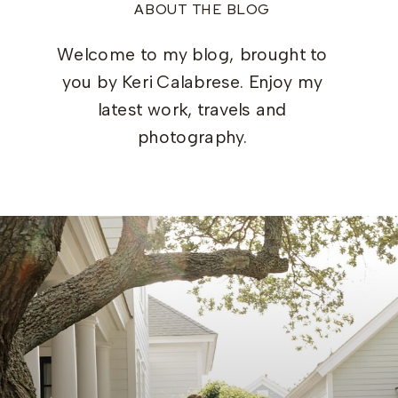
ABOUT THE BLOG
Welcome to my blog, brought to
you by Keri Calabrese. Enjoy my
latest work, travels and
photography.