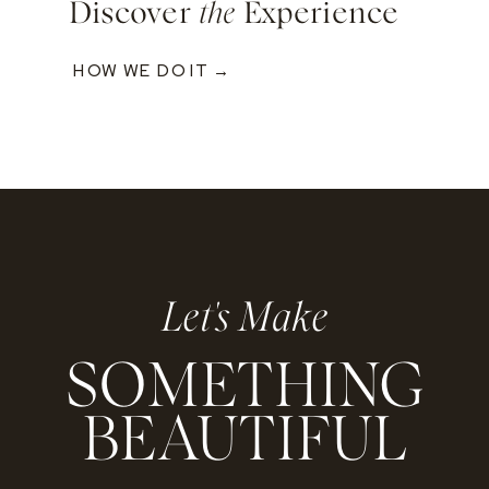
Discover
the
Experience
HOW WE DO IT →
Let's Make
SOMETHING
BEAUTIFUL