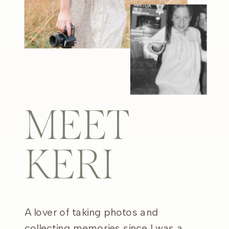
MEET
KERI
A lover of taking photos and
collecting memories since I was a