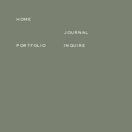
HOME
JOURNAL
PORTFOLIO
INQUIRE