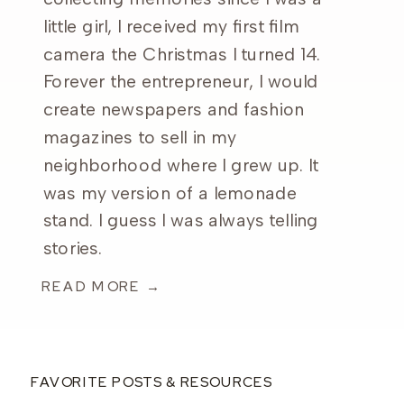
little girl, I received my first film
camera the Christmas I turned 14.
Forever the entrepreneur, I would
create newspapers and fashion
magazines to sell in my
neighborhood where I grew up. It
was my version of a lemonade
stand. I guess I was always telling
stories.
READ MORE →
FAVORITE POSTS & RESOURCES