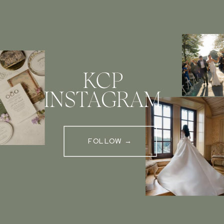
KCP
INSTAGRAM
FOLLOW →