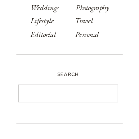
Weddings
Photography
Lifestyle
Travel
Editorial
Personal
SEARCH
Search
for: