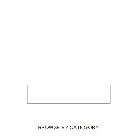
BROWSE BY CATEGORY