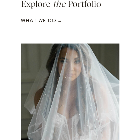
Explore
the
Portfolio
WHAT WE DO →