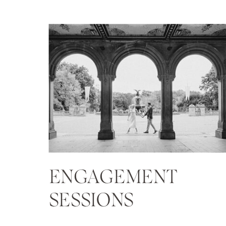
ENGAGEMENT
SESSIONS