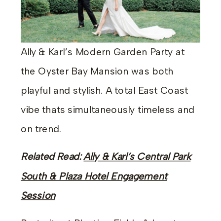
Ally & Karl’s Modern Garden Party at
the Oyster Bay Mansion was both
playful and stylish. A total East Coast
vibe thats simultaneously timeless and
on trend.
Related Read:
Ally & Karl’s Central Park
South & Plaza Hotel Engagement
Session