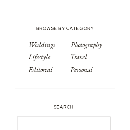
BROWSE BY CATEGORY
Weddings
Photography
Lifestyle
Travel
Editorial
Personal
SEARCH
Search
for: