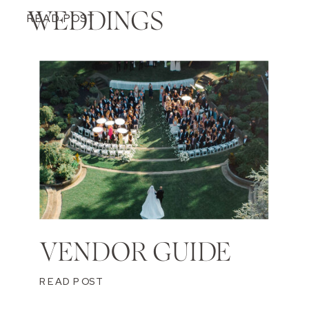
WEDDINGS
READ POST
VENDOR GUIDE
READ POST