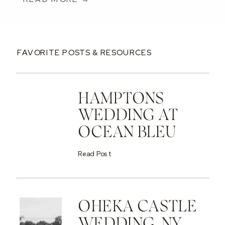
FAVORITE POSTS & RESOURCES
HAMPTONS
WEDDING AT
OCEAN BLEU
Read Post
OHEKA CASTLE
WEDDING, NY