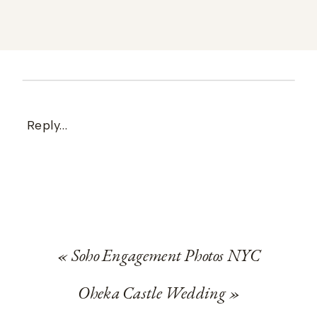
Reply...
«
Soho Engagement Photos NYC
Oheka Castle Wedding
»