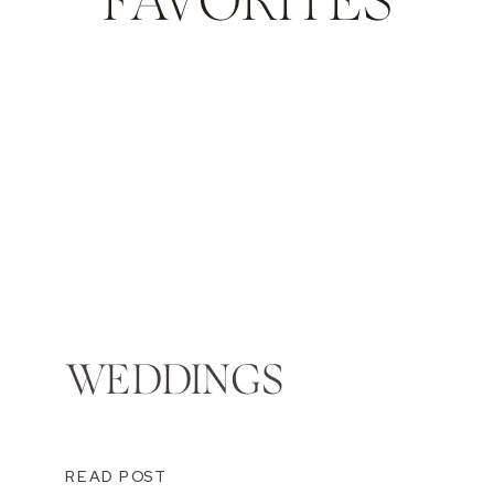
FAVORITES
WEDDINGS
READ POST