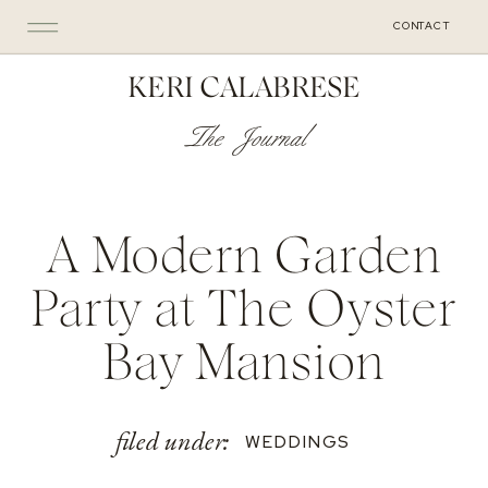
CONTACT
KERI CALABRESE
The Journal
A Modern Garden
Party at The Oyster
Bay Mansion
filed under:
WEDDINGS