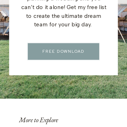
can’t do it alone! Get my free list
to create the ultimate dream
team for your big day.
FREE DOWNLOAD
More to Explore