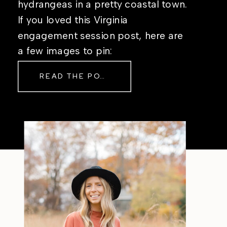
hydrangeas in a pretty coastal town.
If you loved this Virginia
engagement session post, here are
a few images to pin:
READ THE POST