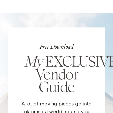
Free Download
My
EXCLUSIV
Vendor
Guide
A lot of moving pieces go into
planning a wedding and you