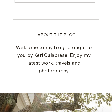
ABOUT THE BLOG
Welcome to my blog, brought to
you by Keri Calabrese. Enjoy my
latest work, travels and
photography.