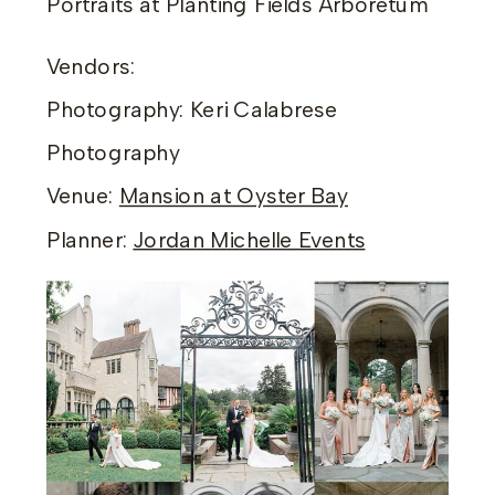
Portraits at Planting Fields Arboretum
Vendors:
Photography: Keri Calabrese
Photography
Venue:
Mansion at Oyster Bay
Planner:
Jordan Michelle Events