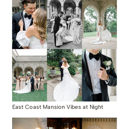
East Coast Mansion Vibes at Night