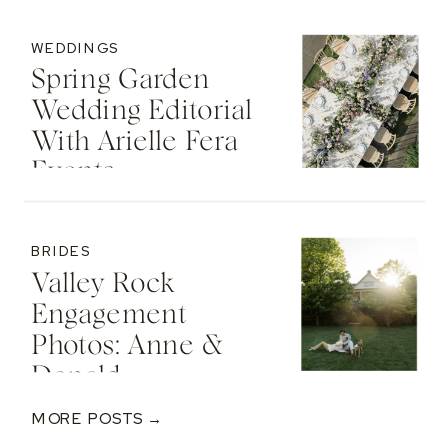
WEDDINGS
Spring Garden
Wedding Editorial
With Arielle Fera
Events
BRIDES
Valley Rock
Engagement
Photos: Anne &
Donald
MORE POSTS →