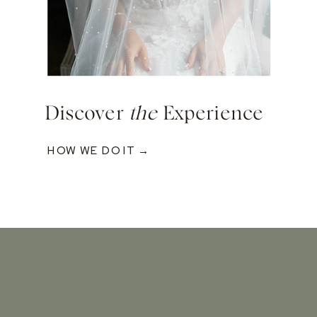
Discover
the
Experience
HOW WE DO IT →