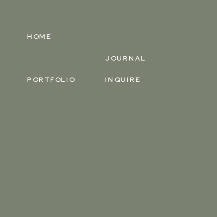
HOME
JOURNAL
PORTFOLIO
INQUIRE