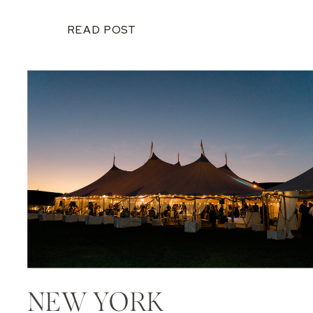
READ POST
NEW YORK