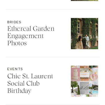
BRIDES
Ethereal Garden
Engagement
Photos
EVENTS
Chic St. Laurent
Social Club
Birthday