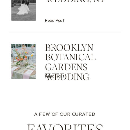
Read Post
BROOKLYN
BOTANICAL
GARDENS
WEDDING
Read Post
A FEW OF OUR CURATED