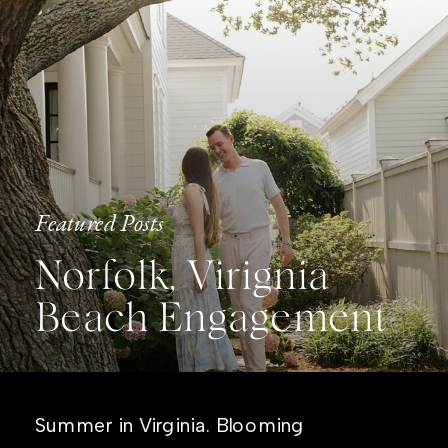
Featured Posts
Norfolk, Virignia
Beach Engagement
Summer in Virginia. Blooming