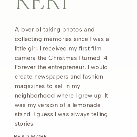
KERI
A lover of taking photos and
collecting memories since I was a
little girl, I received my first film
camera the Christmas I turned 14.
Forever the entrepreneur, I would
create newspapers and fashion
magazines to sell in my
neighborhood where I grew up. It
was my version of a lemonade
stand. I guess I was always telling
stories.
READ MORE →