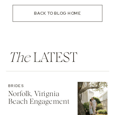
BACK TO BLOG HOME
The
LATEST
BRIDES
Norfolk, Virignia
Beach Engagement