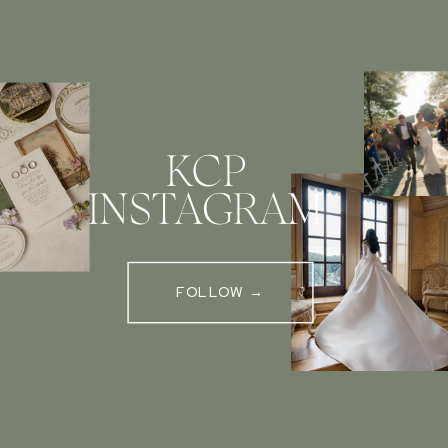
KCP
INSTAGRAM
FOLLOW →