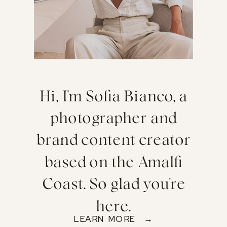
Hi, I'm Sofia Bianco, a
photographer and
brand content creator
based on the Amalfi
Coast. So glad you're
here.
LEARN MORE →