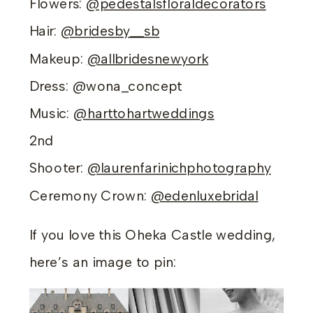
Flowers:
@pedestalsfloraldecorators
Hair:
@bridesby__sb
Makeup:
@allbridesnewyork
Dress: @wona_concept
Music:
@harttohartweddings
2nd
Shooter:
@laurenfarinichphotography
Ceremony Crown:
@edenluxebridal
If you love this Oheka Castle wedding,
here’s an image to pin: