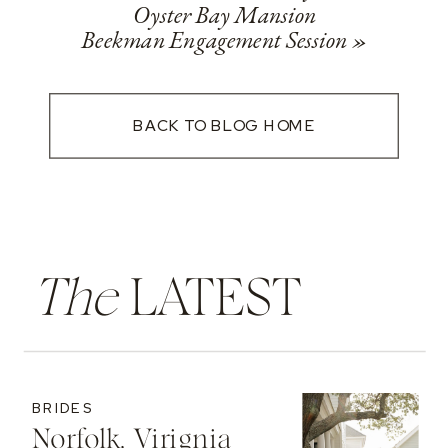
Oyster Bay Mansion
Beekman Engagement Session
»
BACK TO BLOG HOME
The
LATEST
BRIDES
Norfolk, Virignia