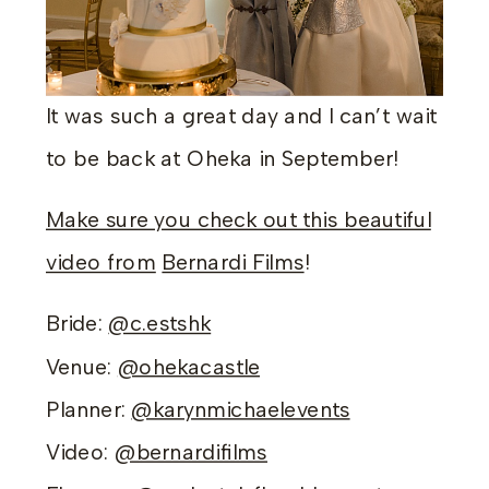
It was such a great day and I can’t wait
to be back at Oheka in September!
Make sure you check out this beautiful
video from
Bernardi Films
!
Bride:
@c.estshk
Venue:
@ohekacastle
Planner:
@karynmichaelevents
Video:
@bernardifilms