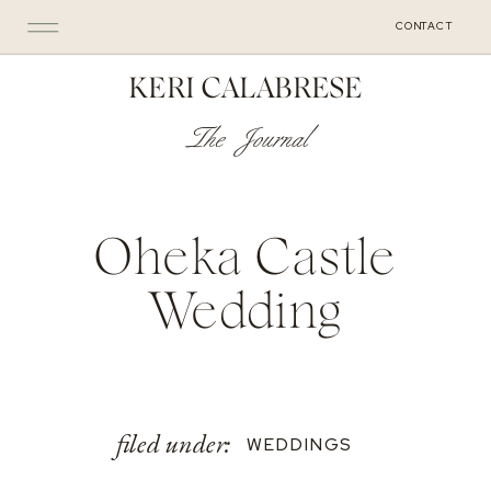
CONTACT
KERI CALABRESE
The Journal
Oheka Castle
Wedding
filed under:
WEDDINGS