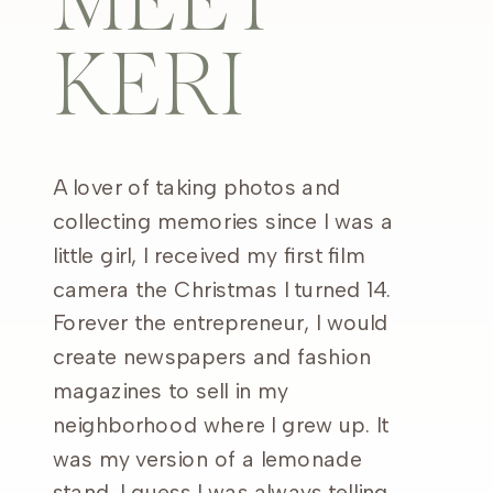
MEET
KERI
A lover of taking photos and
collecting memories since I was a
little girl, I received my first film
camera the Christmas I turned 14.
Forever the entrepreneur, I would
create newspapers and fashion
magazines to sell in my
neighborhood where I grew up. It
was my version of a lemonade