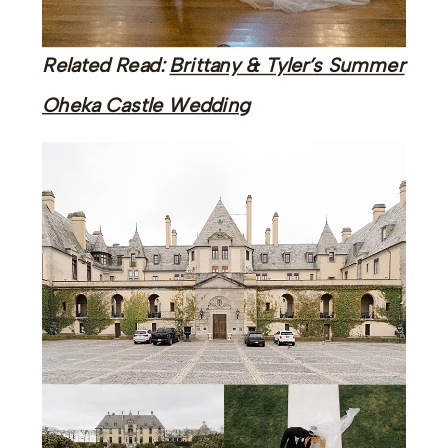
Related Read:
Brittany & Tyler’s Summer
Oheka Castle Wedding