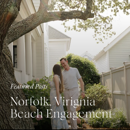
Featured Posts
Norfolk, Virignia
Beach Engagement