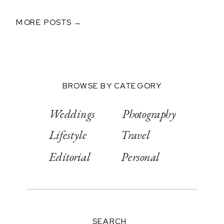
Donald
MORE POSTS →
BROWSE BY CATEGORY
Weddings
Photography
Lifestyle
Travel
Editorial
Personal
SEARCH