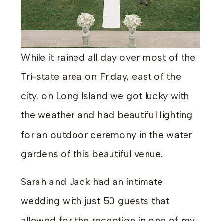
While it rained all day over most of the
Tri-state area on Friday, east of the
city, on Long Island we got lucky with
the weather and had beautiful lighting
for an outdoor ceremony in the water
gardens of this beautiful venue.
Sarah and Jack had an intimate
wedding with just 50 guests that
allowed for the reception in one of my