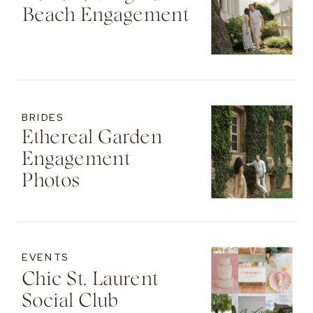
Beach Engagement
BRIDES
Ethereal Garden
Engagement
Photos
EVENTS
Chic St. Laurent
Social Club