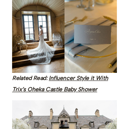
Related Read:
Influencer Style it With
Trix’s Oheka Castle Baby Shower