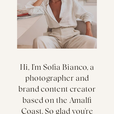
Hi, I'm Sofia Bianco, a
photographer and
brand content creator
based on the Amalfi
Coast. So glad you're