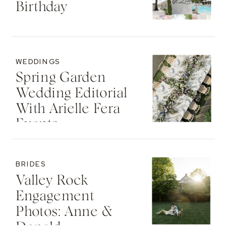
Birthday
WEDDINGS
Spring Garden
Wedding Editorial
With Arielle Fera
Events
BRIDES
Valley Rock
Engagement
Photos: Anne &