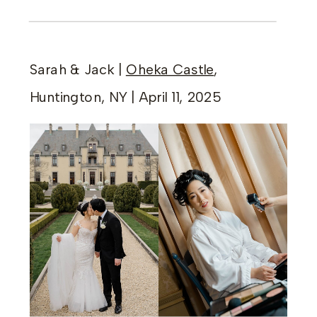
Sarah & Jack |
Oheka Castle
,
Huntington, NY | April 11, 2025