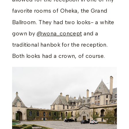
favorite rooms of Oheka, the Grand
Ballroom. They had two looks- a white
gown by
@wona_concept
and a
traditional hanbok for the reception.
Both looks had a crown, of course.