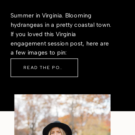
Summer in Virginia. Blooming
hydrangeas in a pretty coastal town.
If you loved this Virginia
engagement session post, here are
a few images to pin:
READ THE POST