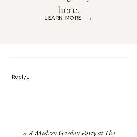
here.
LEARN MORE →
Reply...
«
A Modern Garden Party at The