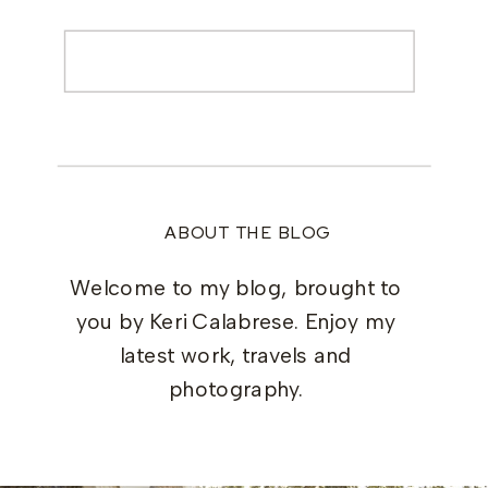
Search
for:
ABOUT THE BLOG
Welcome to my blog, brought to
you by Keri Calabrese. Enjoy my
latest work, travels and
photography.