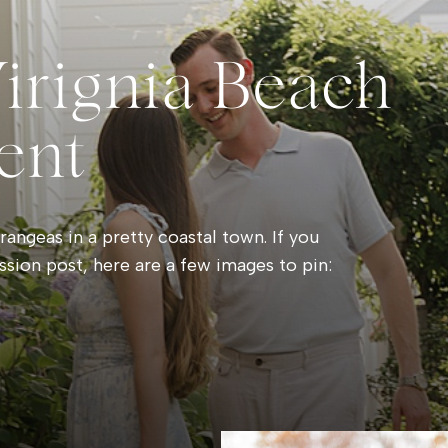
Virignia Beach
ent
angeas in a pretty coastal town. If you
ssion post, here are a few images to pin: