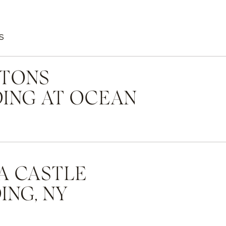
S
TONS
ING AT OCEAN
A CASTLE
NG, NY