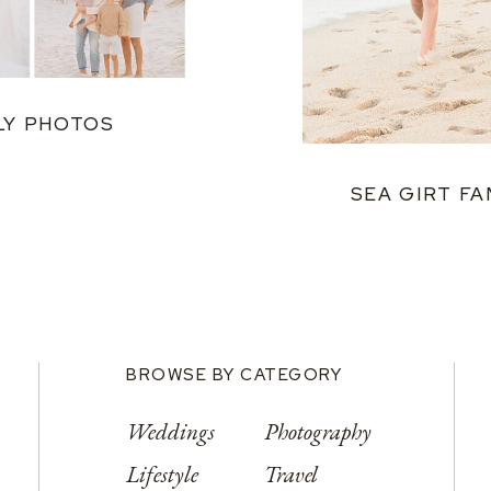
LY PHOTOS
SEA GIRT FA
BROWSE BY CATEGORY
Weddings
Photography
Lifestyle
Travel