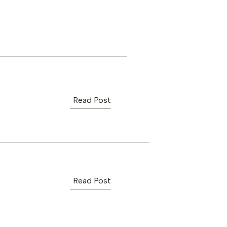
Read Post
Read Post