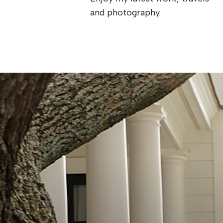
and photography.