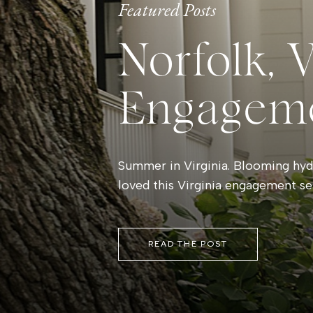
Featured Posts
Norfolk, 
Engagem
Summer in Virginia. Blooming hydr
loved this Virginia engagement se
READ THE POST