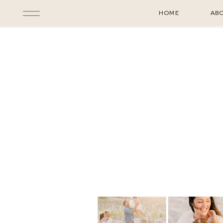
HOME
AB