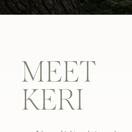
MEET
KERI