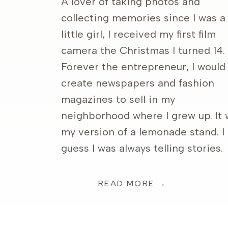
A lover of taking photos and
collecting memories since I was a
little girl, I received my first film
camera the Christmas I turned 14.
Forever the entrepreneur, I would
create newspapers and fashion
magazines to sell in my
neighborhood where I grew up. It
my version of a lemonade stand. I
guess I was always telling stories.
READ MORE →