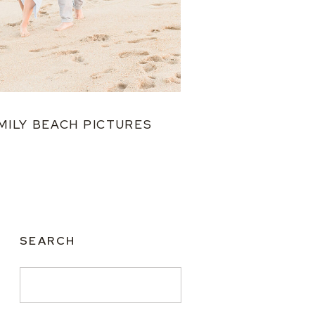
MILY BEACH PICTURES
SEARCH
Search
for: