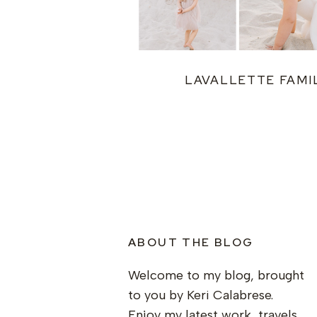
LAVALLETTE FAMI
ABOUT THE BLOG
Welcome to my blog, brought
to you by Keri Calabrese.
Enjoy my latest work, travels