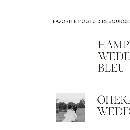
FAVORITE POSTS & RESOURCE
HAMP
WEDD
BLEU
OHEK
WEDDI