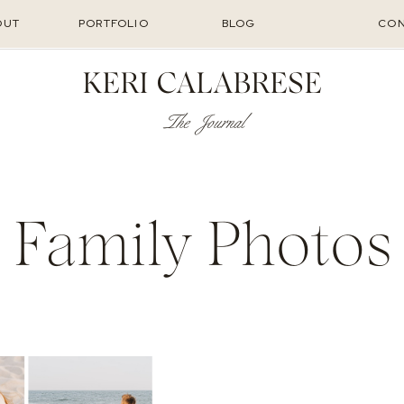
OUT
PORTFOLIO
BLOG
CON
KERI CALABRESE
The Journal
Family Photos