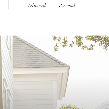
Editorial
Personal