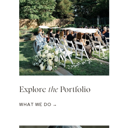
Explore
the
Portfolio
WHAT WE DO →