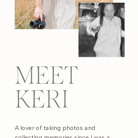
MEET
KERI
A lover of taking photos and
collecting memories since I was a