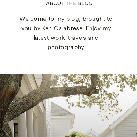
ABOUT THE BLOG
Welcome to my blog, brought to
you by Keri Calabrese. Enjoy my
latest work, travels and
photography.