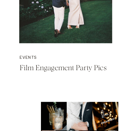
EVENTS
Film Engagement Party Pics