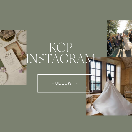
KCP
INSTAGRAM
FOLLOW →