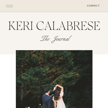
CONTACT
KERI CALABRESE
The Journal