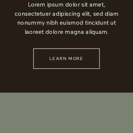
Lorem ipsum dolor sit amet,
consectetuer adipiscing elit, sed diam
nonummy nibh euismod tincidunt ut
laoreet dolore magna aliquam.
LEARN MORE