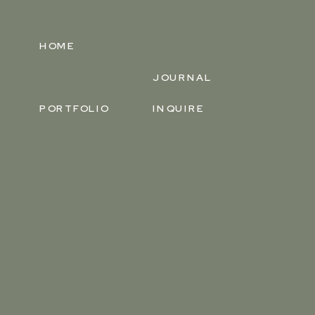
HOME
JOURNAL
PORTFOLIO
INQUIRE