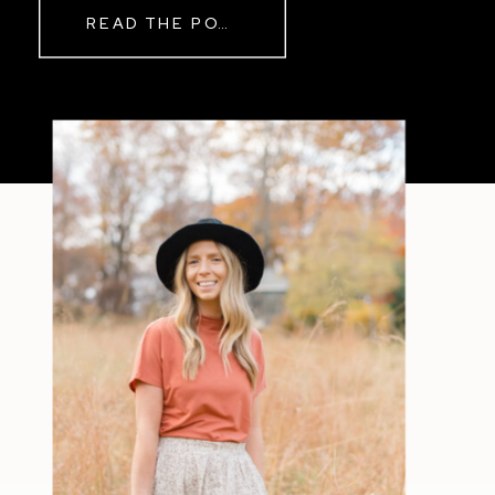
READ THE POST