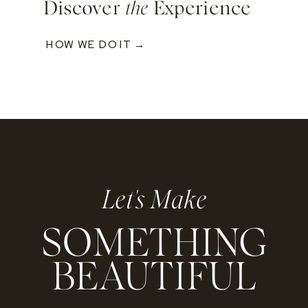
Discover
the
Experience
HOW WE DO IT →
Let's Make
SOMETHING
BEAUTIFUL