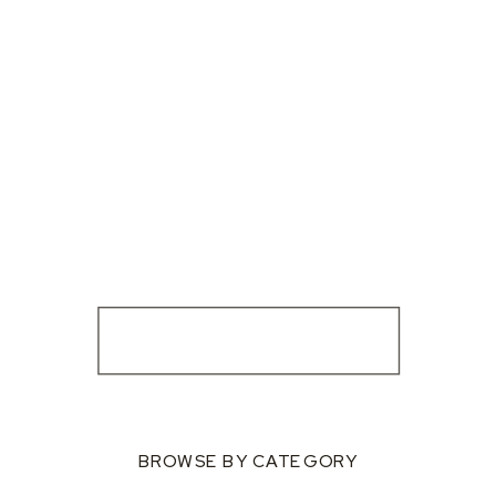
BROWSE BY CATEGORY