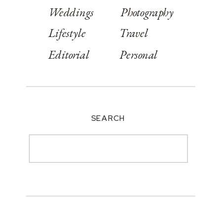
Weddings
Photography
Lifestyle
Travel
Editorial
Personal
SEARCH
Search
for: