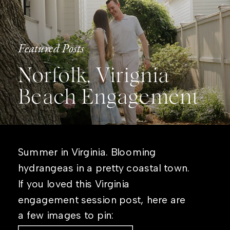
Featured Posts
Norfolk, Virignia
Beach Engagement
Summer in Virginia. Blooming
hydrangeas in a pretty coastal town.
If you loved this Virginia
engagement session post, here are
a few images to pin: