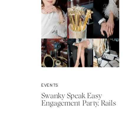
EVENTS
Swanky Speak Easy
Engagement Party, Rails