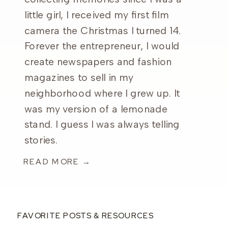
little girl, I received my first film
camera the Christmas I turned 14.
Forever the entrepreneur, I would
create newspapers and fashion
magazines to sell in my
neighborhood where I grew up. It
was my version of a lemonade
stand. I guess I was always telling
stories.
READ MORE →
FAVORITE POSTS & RESOURCES