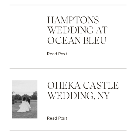
HAMPTONS
WEDDING AT
OCEAN BLEU
Read Post
OHEKA CASTLE
WEDDING, NY
Read Post