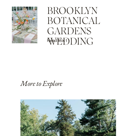
BROOKLYN
BOTANICAL
GARDENS
WEDDING
Read Post
More to Explore