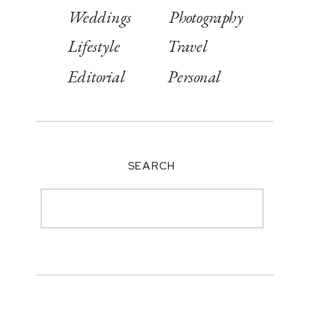
Weddings
Photography
Lifestyle
Travel
Editorial
Personal
SEARCH
Search
for: