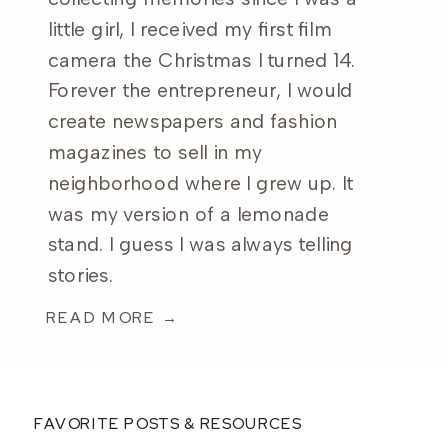
little girl, I received my first film
camera the Christmas I turned 14.
Forever the entrepreneur, I would
create newspapers and fashion
magazines to sell in my
neighborhood where I grew up. It
was my version of a lemonade
stand. I guess I was always telling
stories.
READ MORE →
FAVORITE POSTS & RESOURCES