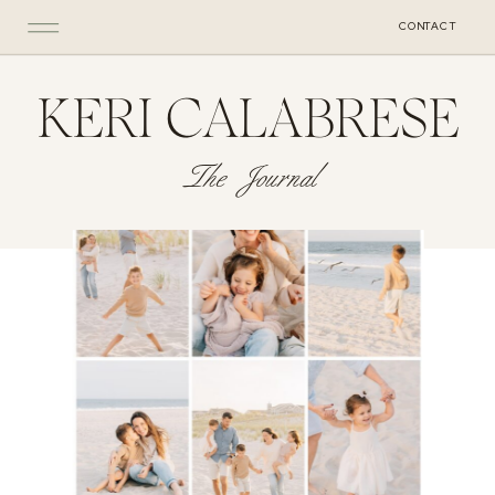
CONTACT
KERI CALABRESE
The Journal