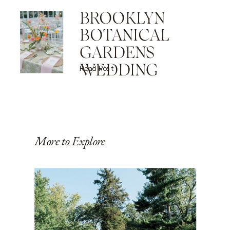
BROOKLYN
BOTANICAL
GARDENS
WEDDING
Read Post
More to Explore