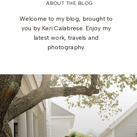
ABOUT THE BLOG
Welcome to my blog, brought to
you by Keri Calabrese. Enjoy my
latest work, travels and
photography.