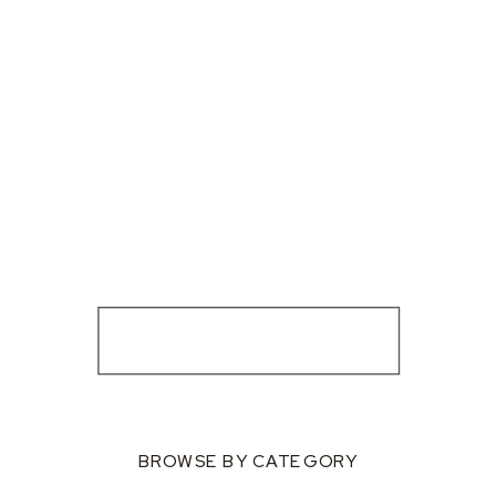
BROWSE BY CATEGORY