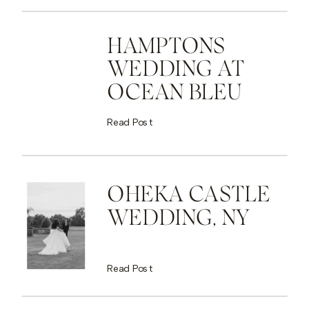
HAMPTONS
WEDDING AT
OCEAN BLEU
Read Post
OHEKA CASTLE
WEDDING, NY
Read Post