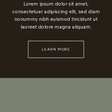
Lorem ipsum dolor sit amet,
consectetuer adipiscing elit, sed diam
nonummy nibh euismod tincidunt ut
laoreet dolore magna aliquam.
LEARN MORE