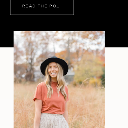
READ THE POST