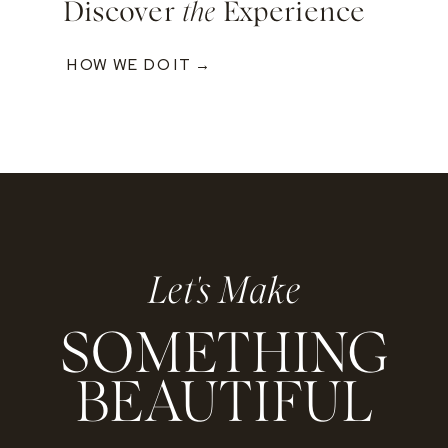
Discover
the
Experience
HOW WE DO IT →
Let's Make
SOMETHING
BEAUTIFUL