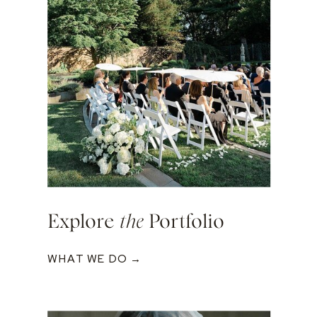
Explore
the
Portfolio
WHAT WE DO →