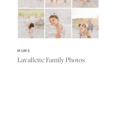
MOMS
Lavallette Family Photos