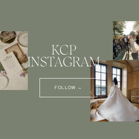
KCP
INSTAGRAM
FOLLOW →