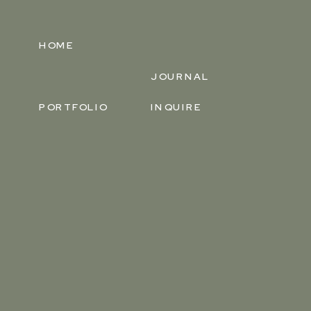
HOME
JOURNAL
PORTFOLIO
INQUIRE