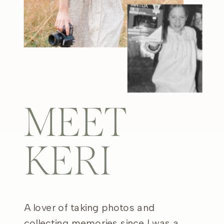
MEET
KERI
A lover of taking photos and
collecting memories since I was a