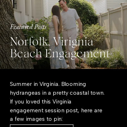
Featured Posts
Norfolk, Virignia
Beach Engagement
Summer in Virginia. Blooming
hydrangeas in a pretty coastal town.
If you loved this Virginia
engagement session post, here are
a few images to pin: