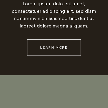
Lorem ipsum dolor sit amet,
consectetuer adipiscing elit, sed diam
nonummy nibh euismod tincidunt ut
laoreet dolore magna aliquam.
LEARN MORE