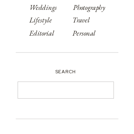
Weddings
Photography
Lifestyle
Travel
Editorial
Personal
SEARCH
Search
for: