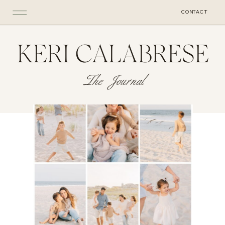
CONTACT
KERI CALABRESE
The Journal