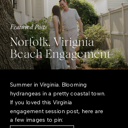
Featured Posts
Norfolk, Virignia
Beach Engagement
Summer in Virginia. Blooming
hydrangeas in a pretty coastal town.
If you loved this Virginia
engagement session post, here are
a few images to pin: