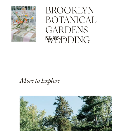
BROOKLYN
BOTANICAL
GARDENS
WEDDING
Read Post
More to Explore