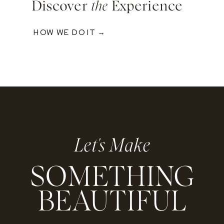
Discover
the
Experience
HOW WE DO IT →
Let's Make
SOMETHING
BEAUTIFUL