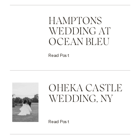
HAMPTONS
WEDDING AT
OCEAN BLEU
Read Post
OHEKA CASTLE
WEDDING, NY
Read Post