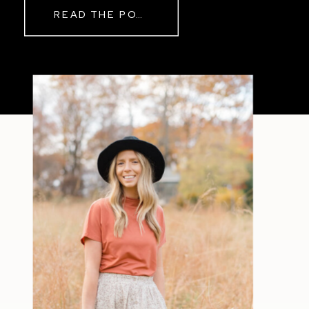
READ THE POST