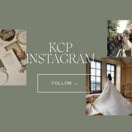
KCP
INSTAGRAM
FOLLOW →