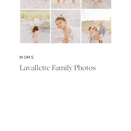
MOMS
Lavallette Family Photos