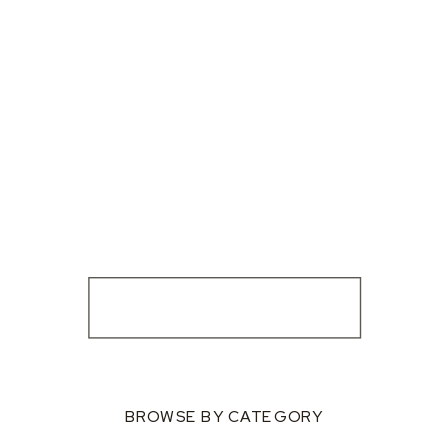
BROWSE BY CATEGORY