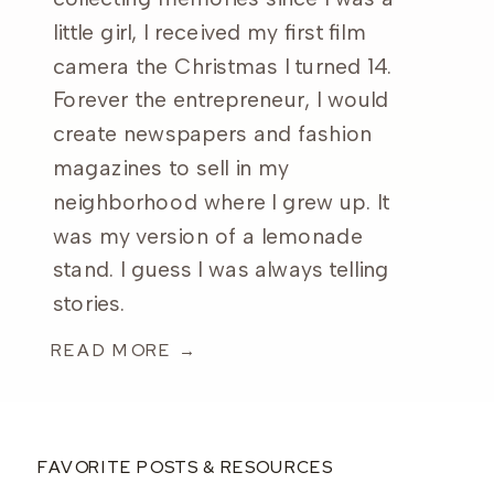
little girl, I received my first film
camera the Christmas I turned 14.
Forever the entrepreneur, I would
create newspapers and fashion
magazines to sell in my
neighborhood where I grew up. It
was my version of a lemonade
stand. I guess I was always telling
stories.
READ MORE →
FAVORITE POSTS & RESOURCES