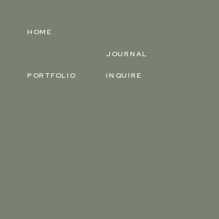
HOME
JOURNAL
PORTFOLIO
INQUIRE