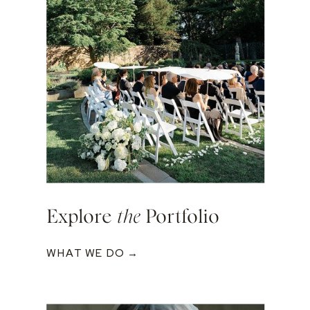
Explore
the
Portfolio
WHAT WE DO →