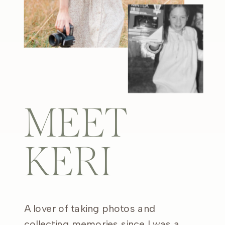
MEET
KERI
A lover of taking photos and
collecting memories since I was a