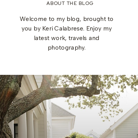
ABOUT THE BLOG
Welcome to my blog, brought to
you by Keri Calabrese. Enjoy my
latest work, travels and
photography.