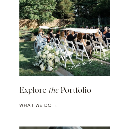
Explore
the
Portfolio
WHAT WE DO →