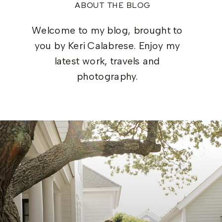
ABOUT THE BLOG
Welcome to my blog, brought to
you by Keri Calabrese. Enjoy my
latest work, travels and
photography.