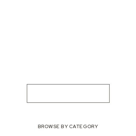
BROWSE BY CATEGORY