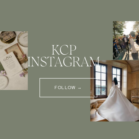
KCP
INSTAGRAM
FOLLOW →