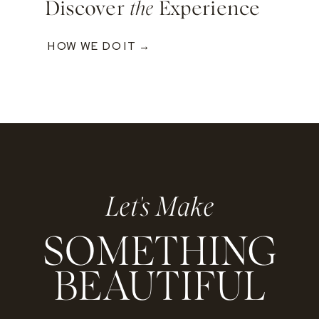
Discover
the
Experience
HOW WE DO IT →
Let's Make
SOMETHING
BEAUTIFUL