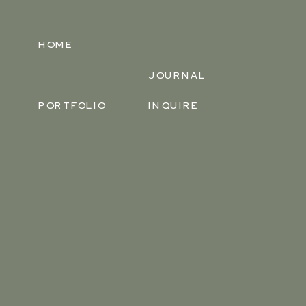
HOME
JOURNAL
PORTFOLIO
INQUIRE