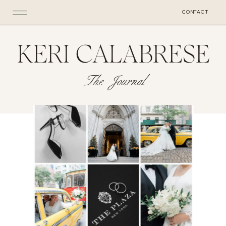
CONTACT
KERI CALABRESE
The Journal