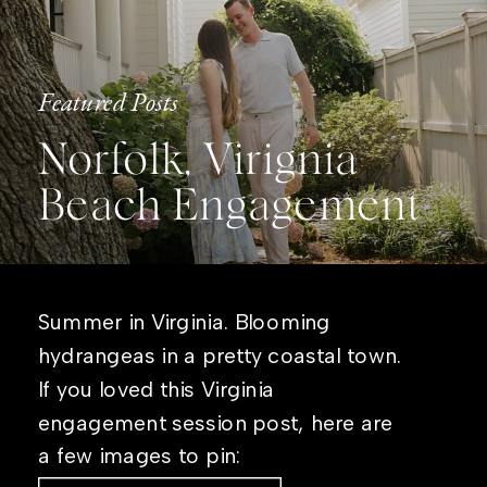
Featured Posts
Norfolk, Virignia
Beach Engagement
Summer in Virginia. Blooming
hydrangeas in a pretty coastal town.
If you loved this Virginia
engagement session post, here are
a few images to pin: