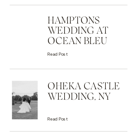
HAMPTONS
WEDDING AT
OCEAN BLEU
Read Post
OHEKA CASTLE
WEDDING, NY
Read Post