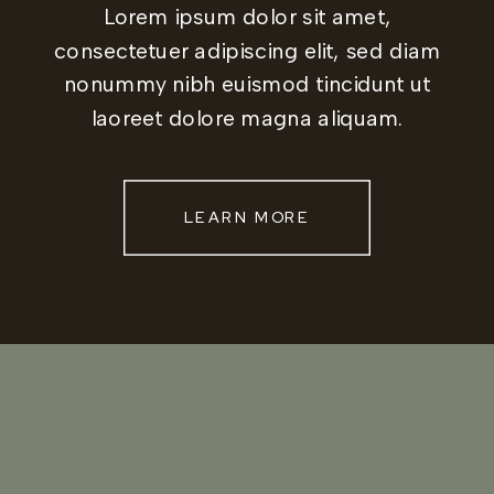
Lorem ipsum dolor sit amet,
consectetuer adipiscing elit, sed diam
nonummy nibh euismod tincidunt ut
laoreet dolore magna aliquam.
LEARN MORE