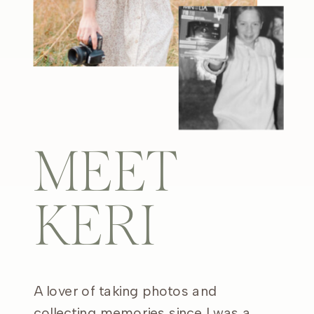
MEET
KERI
A lover of taking photos and
collecting memories since I was a