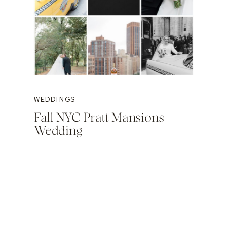
WEDDINGS
Fall NYC Pratt Mansions
Wedding