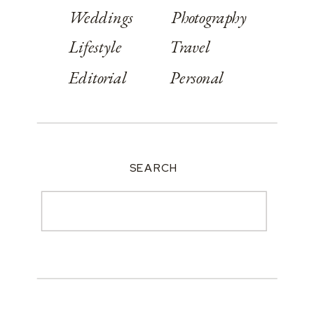
Weddings
Photography
Lifestyle
Travel
Editorial
Personal
SEARCH
Search
for: