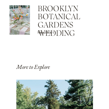
BROOKLYN
BOTANICAL
GARDENS
WEDDING
Read Post
More to Explore