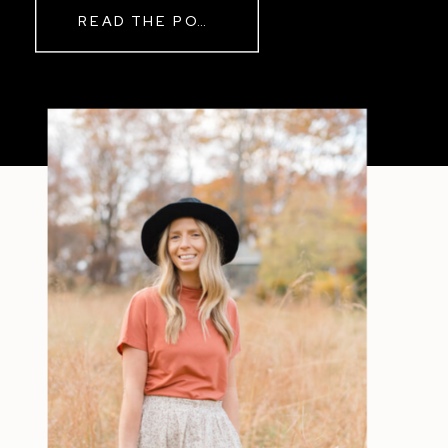
READ THE POST