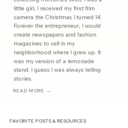
little girl, I received my first film
camera the Christmas I turned 14.
Forever the entrepreneur, I would
create newspapers and fashion
magazines to sell in my
neighborhood where I grew up. It
was my version of a lemonade
stand. I guess I was always telling
stories.
READ MORE →
FAVORITE POSTS & RESOURCES