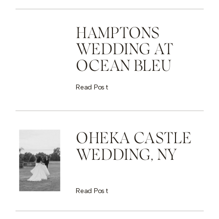
HAMPTONS
WEDDING AT
OCEAN BLEU
Read Post
OHEKA CASTLE
WEDDING, NY
Read Post