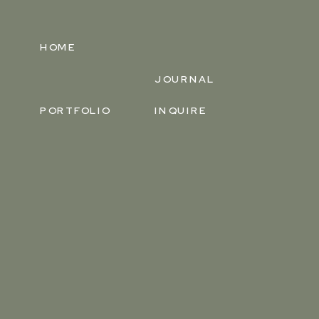
HOME
JOURNAL
PORTFOLIO
INQUIRE