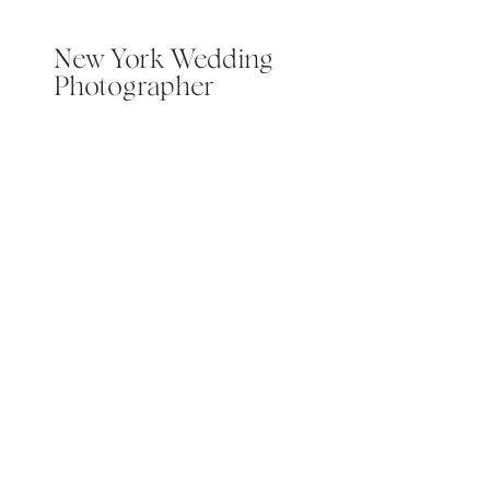
New York Wedding
Photographer