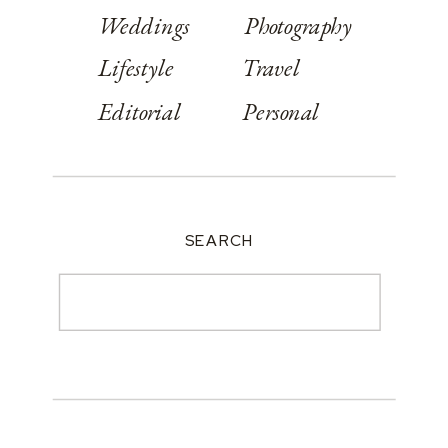
Weddings
Photography
Lifestyle
Travel
Editorial
Personal
SEARCH
Search
for: