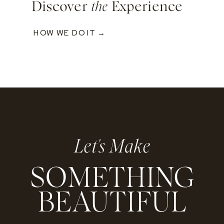
Discover
the
Experience
HOW WE DO IT →
Let's Make
SOMETHING
BEAUTIFUL