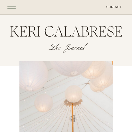
CONTACT
KERI CALABRESE
The Journal