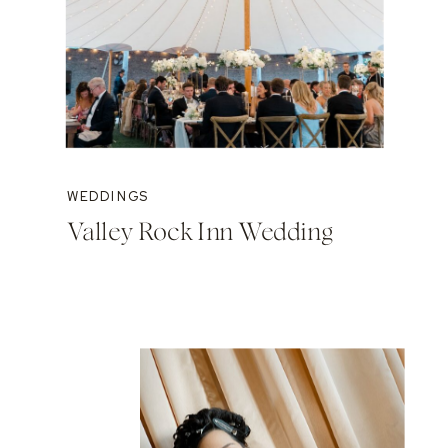
WEDDINGS
Valley Rock Inn Wedding