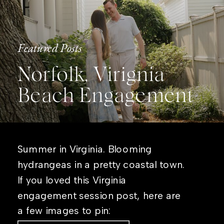
Featured Posts
Norfolk, Virignia
Beach Engagement
Summer in Virginia. Blooming
hydrangeas in a pretty coastal town.
If you loved this Virginia
engagement session post, here are
a few images to pin: