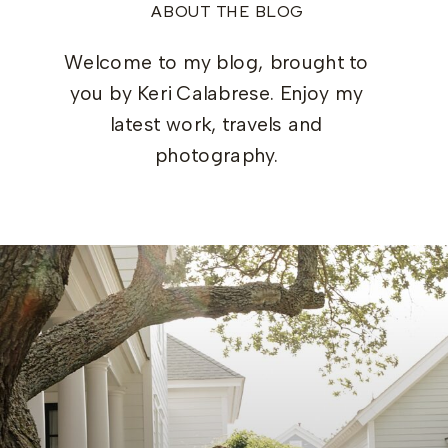
ABOUT THE BLOG
Welcome to my blog, brought to
you by Keri Calabrese. Enjoy my
latest work, travels and
photography.