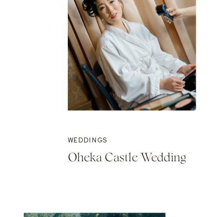
WEDDINGS
Oheka Castle Wedding