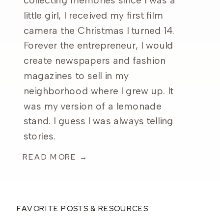
collecting memories since I was a
little girl, I received my first film
camera the Christmas I turned 14.
Forever the entrepreneur, I would
create newspapers and fashion
magazines to sell in my
neighborhood where I grew up. It
was my version of a lemonade
stand. I guess I was always telling
stories.
READ MORE →
FAVORITE POSTS & RESOURCES