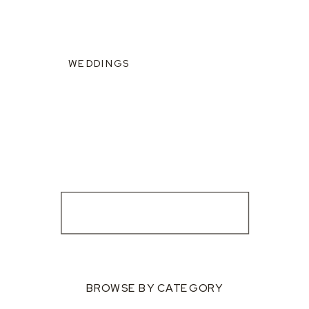
WEDDINGS
BROWSE BY CATEGORY