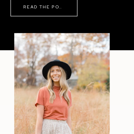
READ THE POST