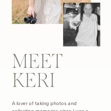
MEET
KERI
A lover of taking photos and