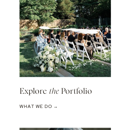
Explore
the
Portfolio
WHAT WE DO →