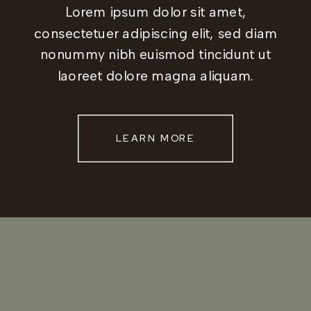
Lorem ipsum dolor sit amet,
consectetuer adipiscing elit, sed diam
nonummy nibh euismod tincidunt ut
laoreet dolore magna aliquam.
LEARN MORE