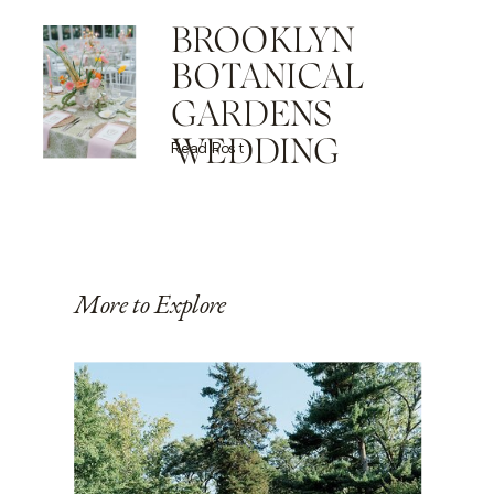
BROOKLYN
BOTANICAL
GARDENS
WEDDING
Read Post
More to Explore