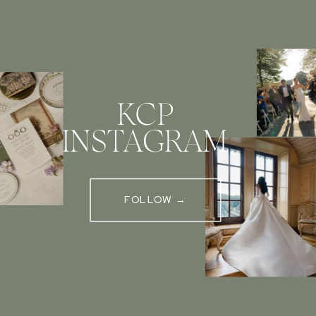
KCP
INSTAGRAM
FOLLOW →