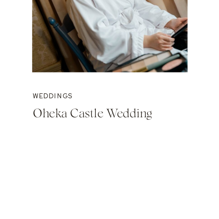
WEDDINGS
Oheka Castle Wedding