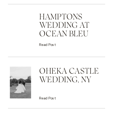
HAMPTONS
WEDDING AT
OCEAN BLEU
Read Post
OHEKA CASTLE
WEDDING, NY
Read Post