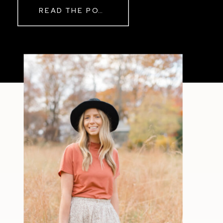
READ THE POST