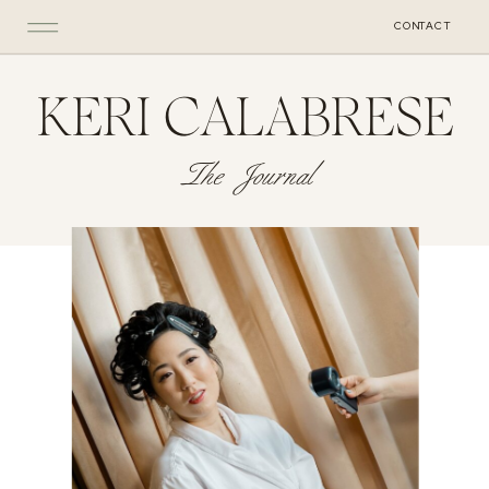
CONTACT
KERI CALABRESE
The Journal