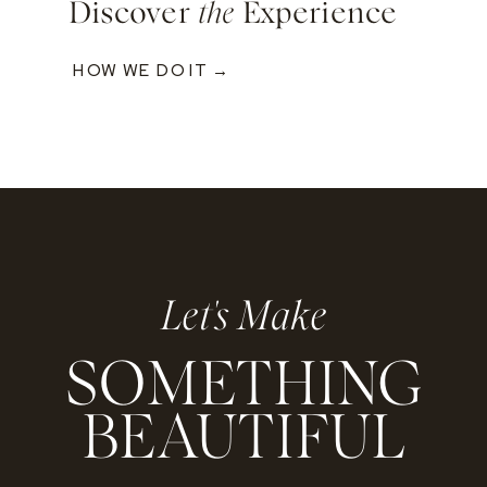
Discover
the
Experience
HOW WE DO IT →
Let's Make
SOMETHING
BEAUTIFUL