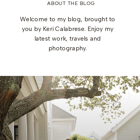
ABOUT THE BLOG
Welcome to my blog, brought to
you by Keri Calabrese. Enjoy my
latest work, travels and
photography.