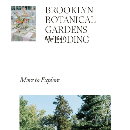
BROOKLYN
BOTANICAL
GARDENS
WEDDING
Read Post
More to Explore