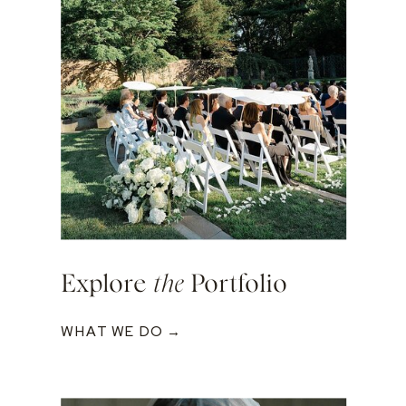
Explore
the
Portfolio
WHAT WE DO →