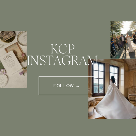
KCP
INSTAGRAM
FOLLOW →