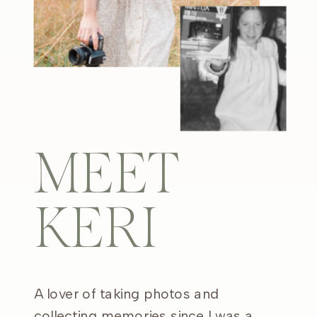
MEET
KERI
A lover of taking photos and
collecting memories since I was a