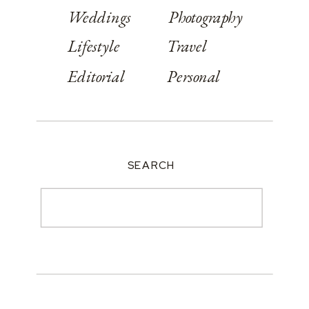
Weddings
Photography
Lifestyle
Travel
Editorial
Personal
SEARCH
Search
for: