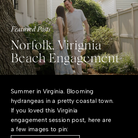
Featured Posts
Norfolk, Virignia
Beach Engagement
Summer in Virginia. Blooming
hydrangeas in a pretty coastal town.
If you loved this Virginia
engagement session post, here are
a few images to pin: