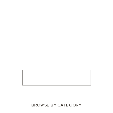
BROWSE BY CATEGORY