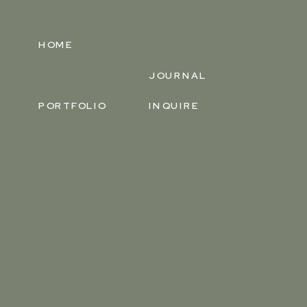
HOME
JOURNAL
PORTFOLIO
INQUIRE