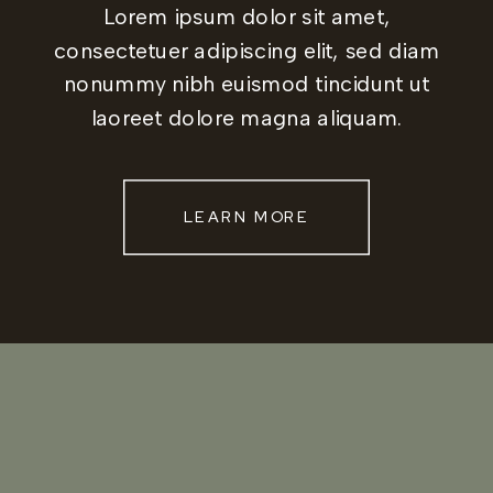
Lorem ipsum dolor sit amet,
consectetuer adipiscing elit, sed diam
nonummy nibh euismod tincidunt ut
laoreet dolore magna aliquam.
LEARN MORE