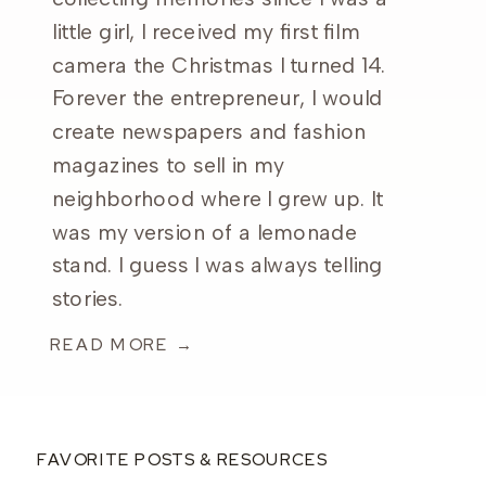
little girl, I received my first film
camera the Christmas I turned 14.
Forever the entrepreneur, I would
create newspapers and fashion
magazines to sell in my
neighborhood where I grew up. It
was my version of a lemonade
stand. I guess I was always telling
stories.
READ MORE →
FAVORITE POSTS & RESOURCES