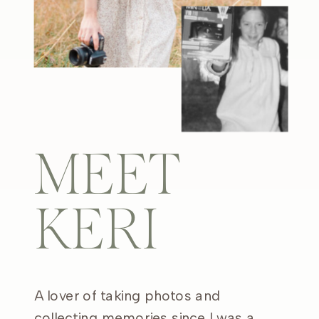
MEET
KERI
A lover of taking photos and
collecting memories since I was a