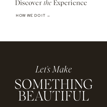
Discover
the
Experience
HOW WE DO IT →
Let's Make
SOMETHING
BEAUTIFUL