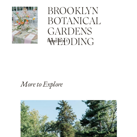
BROOKLYN
BOTANICAL
GARDENS
WEDDING
Read Post
More to Explore