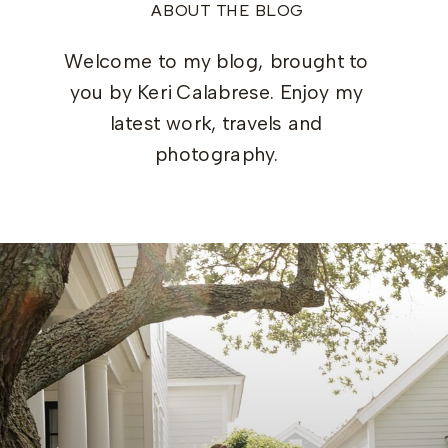
ABOUT THE BLOG
Welcome to my blog, brought to
you by Keri Calabrese. Enjoy my
latest work, travels and
photography.