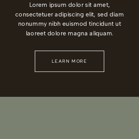
Lorem ipsum dolor sit amet,
consectetuer adipiscing elit, sed diam
nonummy nibh euismod tincidunt ut
laoreet dolore magna aliquam.
LEARN MORE