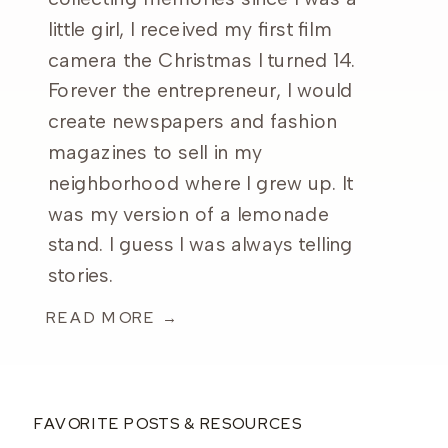
little girl, I received my first film
camera the Christmas I turned 14.
Forever the entrepreneur, I would
create newspapers and fashion
magazines to sell in my
neighborhood where I grew up. It
was my version of a lemonade
stand. I guess I was always telling
stories.
READ MORE →
FAVORITE POSTS & RESOURCES