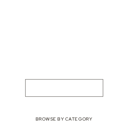
BROWSE BY CATEGORY