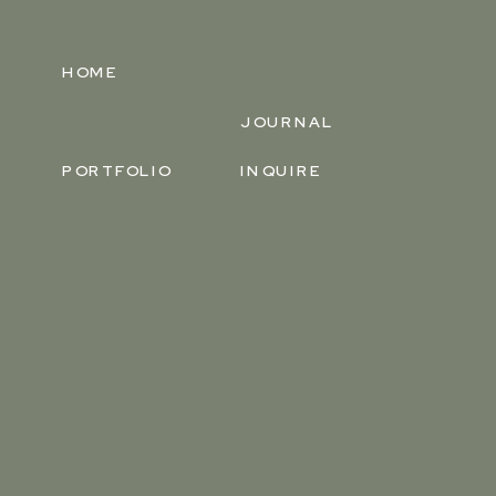
HOME
JOURNAL
PORTFOLIO
INQUIRE