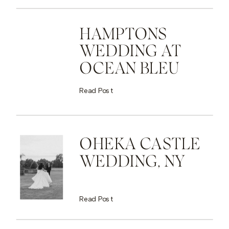
HAMPTONS
WEDDING AT
OCEAN BLEU
Read Post
OHEKA CASTLE
WEDDING, NY
Read Post