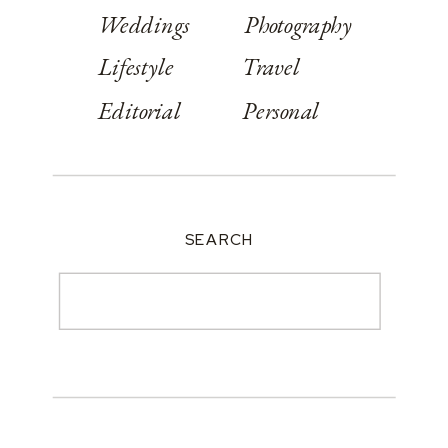
Weddings
Photography
Lifestyle
Travel
Editorial
Personal
SEARCH
Search
for: