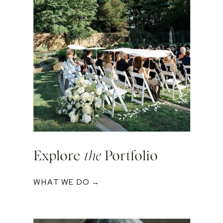
Explore
the
Portfolio
WHAT WE DO →