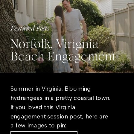
Featured Posts
Norfolk, Virignia
Beach Engagement
Summer in Virginia. Blooming
hydrangeas in a pretty coastal town.
If you loved this Virginia
engagement session post, here are
a few images to pin: