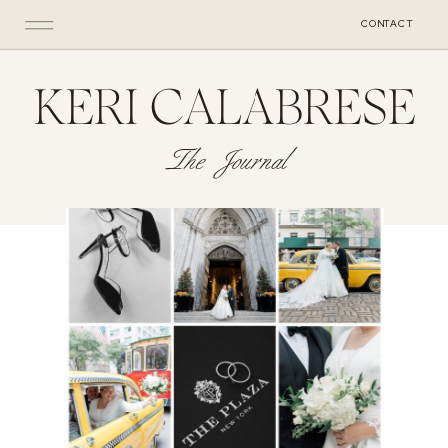
CONTACT
KERI CALABRESE
The Journal