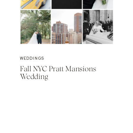
WEDDINGS
Fall NYC Pratt Mansions
Wedding