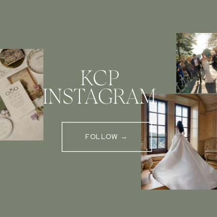
KCP
INSTAGRAM
FOLLOW →