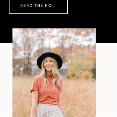
READ THE POST