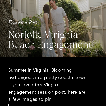
Featured Posts
Norfolk, Virignia
Beach Engagement
Summer in Virginia. Blooming
hydrangeas in a pretty coastal town.
If you loved this Virginia
engagement session post, here are
a few images to pin: