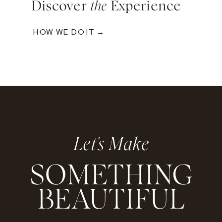
Discover
the
Experience
HOW WE DO IT →
Let's Make
SOMETHING
BEAUTIFUL