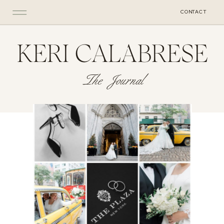
CONTACT
KERI CALABRESE
The Journal