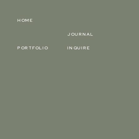
HOME
JOURNAL
PORTFOLIO
INQUIRE