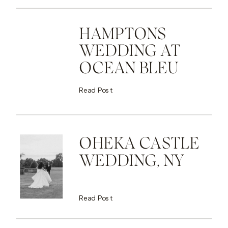
HAMPTONS
WEDDING AT
OCEAN BLEU
Read Post
OHEKA CASTLE
WEDDING, NY
Read Post