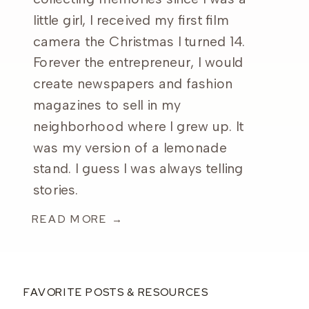
little girl, I received my first film
camera the Christmas I turned 14.
Forever the entrepreneur, I would
create newspapers and fashion
magazines to sell in my
neighborhood where I grew up. It
was my version of a lemonade
stand. I guess I was always telling
stories.
READ MORE →
FAVORITE POSTS & RESOURCES