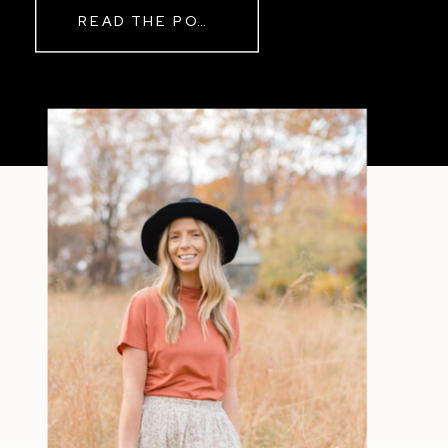
READ THE POST