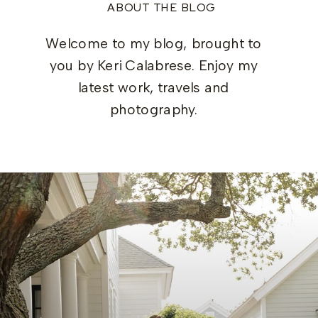
ABOUT THE BLOG
Welcome to my blog, brought to
you by Keri Calabrese. Enjoy my
latest work, travels and
photography.