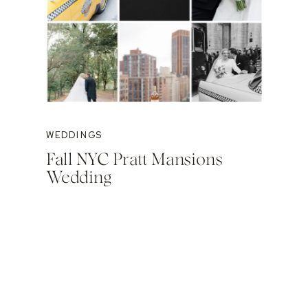
WEDDINGS
Fall NYC Pratt Mansions
Wedding