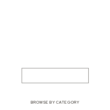
BROWSE BY CATEGORY