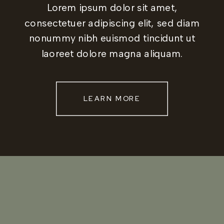
Lorem ipsum dolor sit amet,
consectetuer adipiscing elit, sed diam
nonummy nibh euismod tincidunt ut
laoreet dolore magna aliquam.
LEARN MORE