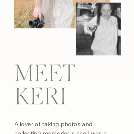
MEET
KERI
A lover of taking photos and
collecting memories since I was a