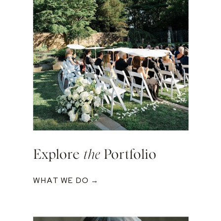
Explore
the
Portfolio
WHAT WE DO →