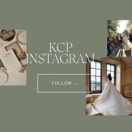
KCP
INSTAGRAM
FOLLOW →