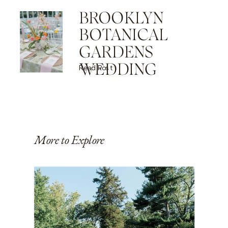
BROOKLYN
BOTANICAL
GARDENS
WEDDING
Read Post
More to Explore