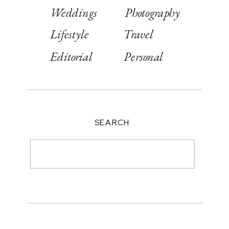
Weddings
Photography
Lifestyle
Travel
Editorial
Personal
SEARCH
Search
for: