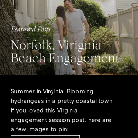
Featured Posts
Norfolk, Virignia
Beach Engagement
Summer in Virginia. Blooming
hydrangeas in a pretty coastal town.
If you loved this Virginia
engagement session post, here are
a few images to pin: