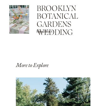
BROOKLYN
BOTANICAL
GARDENS
WEDDING
Read Post
More to Explore