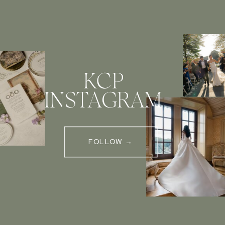
KCP
INSTAGRAM
FOLLOW →