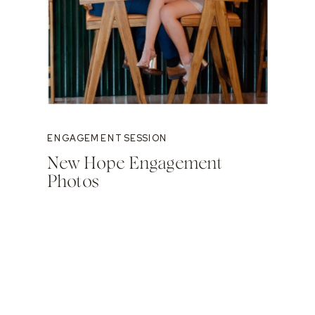
ENGAGEMENT SESSION
New Hope Engagement
Photos