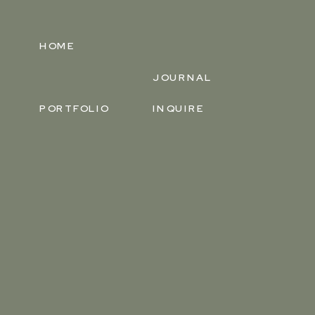
HOME
JOURNAL
PORTFOLIO
INQUIRE