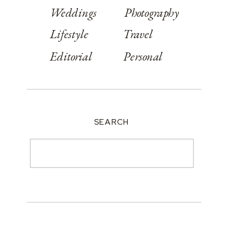
Weddings
Photography
Lifestyle
Travel
Editorial
Personal
SEARCH
Search
for: