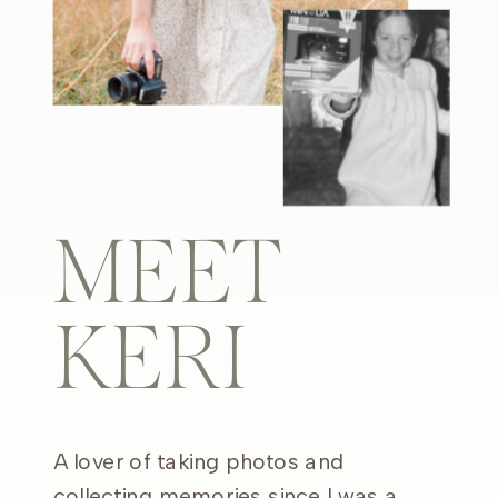
MEET
KERI
A lover of taking photos and
collecting memories since I was a