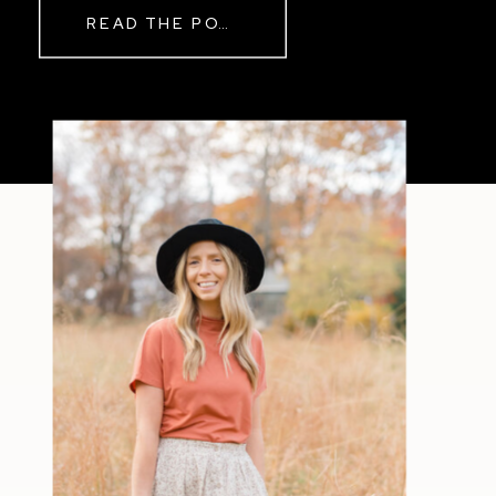
READ THE POST