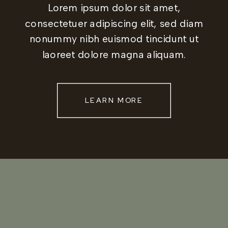
Lorem ipsum dolor sit amet,
consectetuer adipiscing elit, sed diam
nonummy nibh euismod tincidunt ut
laoreet dolore magna aliquam.
LEARN MORE