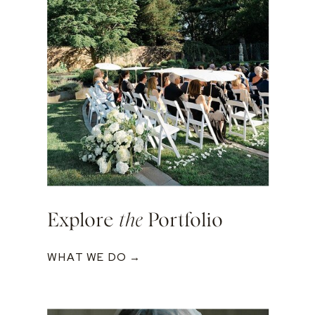
Explore
the
Portfolio
WHAT WE DO →