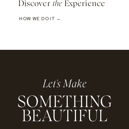
Discover
the
Experience
HOW WE DO IT →
Let's Make
SOMETHING
BEAUTIFUL