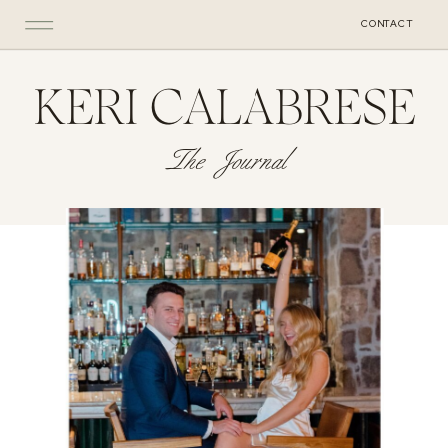
CONTACT
KERI CALABRESE
The Journal