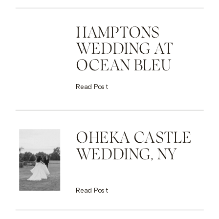
HAMPTONS
WEDDING AT
OCEAN BLEU
Read Post
OHEKA CASTLE
WEDDING, NY
Read Post