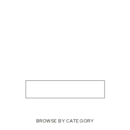
BROWSE BY CATEGORY