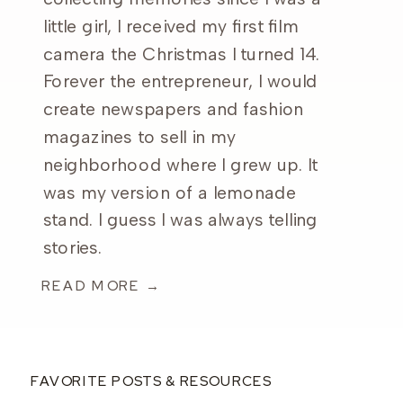
little girl, I received my first film
camera the Christmas I turned 14.
Forever the entrepreneur, I would
create newspapers and fashion
magazines to sell in my
neighborhood where I grew up. It
was my version of a lemonade
stand. I guess I was always telling
stories.
READ MORE →
FAVORITE POSTS & RESOURCES