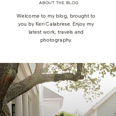
ABOUT THE BLOG
Welcome to my blog, brought to
you by Keri Calabrese. Enjoy my
latest work, travels and
photography.