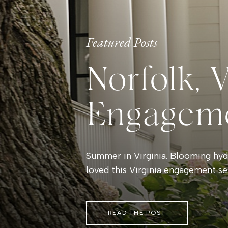
Featured Posts
Norfolk, 
Engagem
Summer in Virginia. Blooming hydr
loved this Virginia engagement se
READ THE POST