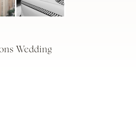
ions Wedding