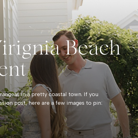
Virignia Beach
ent
angeas in a pretty coastal town. If you
ssion post, here are a few images to pin: