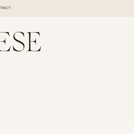
TACT
ESE