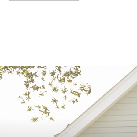
Search
for: