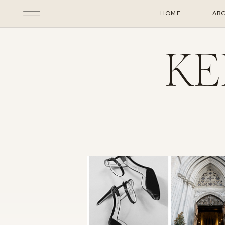
HOME
AB
KE