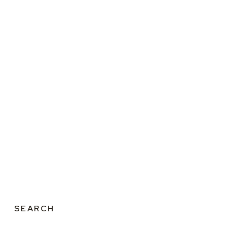
SEARCH