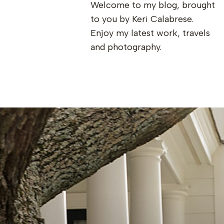
Welcome to my blog, brought
to you by Keri Calabrese.
Enjoy my latest work, travels
and photography.