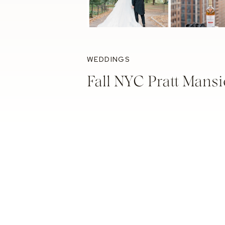
WEDDINGS
Fall NYC Pratt Mans