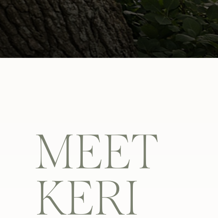
MEET
KERI