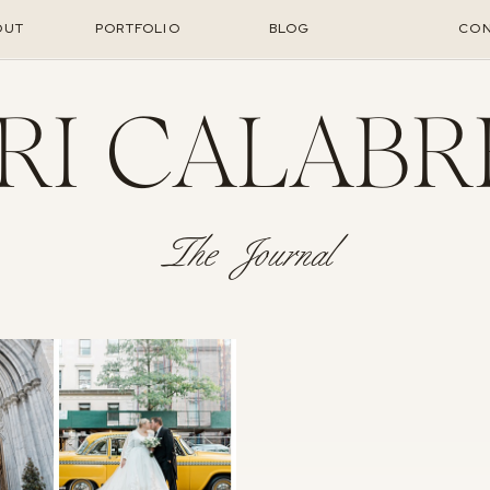
OUT
PORTFOLIO
BLOG
CON
RI CALABR
The Journal