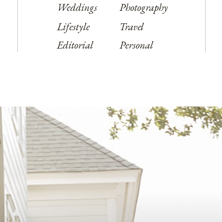
Weddings
Photography
Lifestyle
Travel
Editorial
Personal