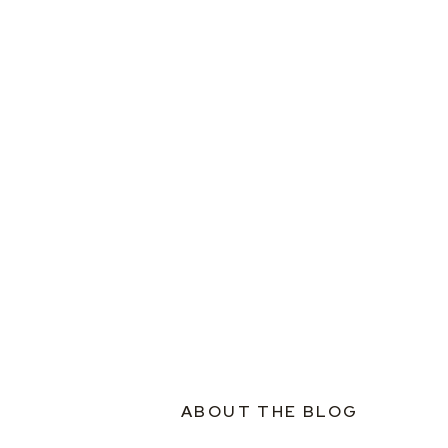
ABOUT THE BLOG