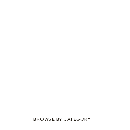
BROWSE BY CATEGORY